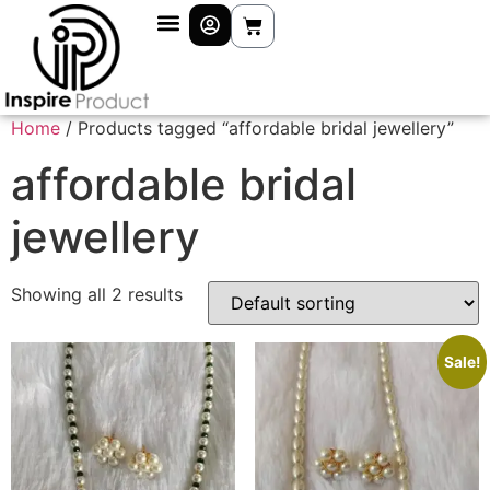
Home
/ Products tagged “affordable bridal jewellery”
affordable bridal
jewellery
Showing all 2 results
Sale!