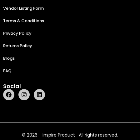
Vendor Listing Form
Terms & Conditions
Privacy Policy
Returns Policy
Blogs
FAQ
Social
© 2026 - Inspire Product- All rights reserved.