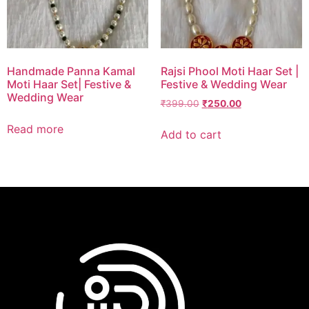
Handmade Panna Kamal
Rajsi Phool Moti Haar Set |
Moti Haar Set| Festive &
Festive & Wedding Wear
Wedding Wear
₹
399.00
₹
250.00
Read more
Add to cart