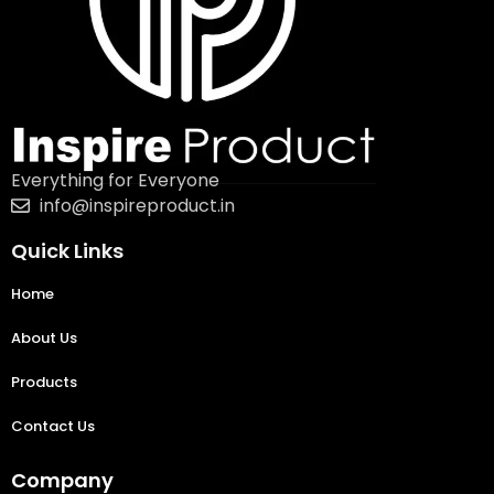
Everything for Everyone
info@inspireproduct.in
Quick Links
Home
About Us
Products
Contact Us
Company