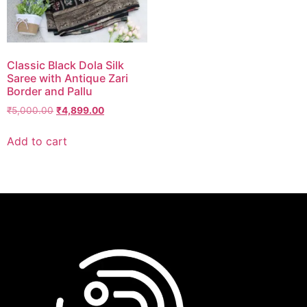
Classic Black Dola Silk
Saree with Antique Zari
Border and Pallu
₹
5,000.00
₹
4,899.00
Add to cart