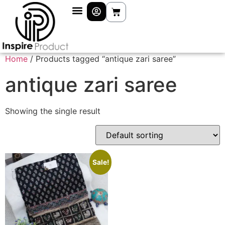
Home
/ Products tagged “antique zari saree”
antique zari saree
Showing the single result
Sale!