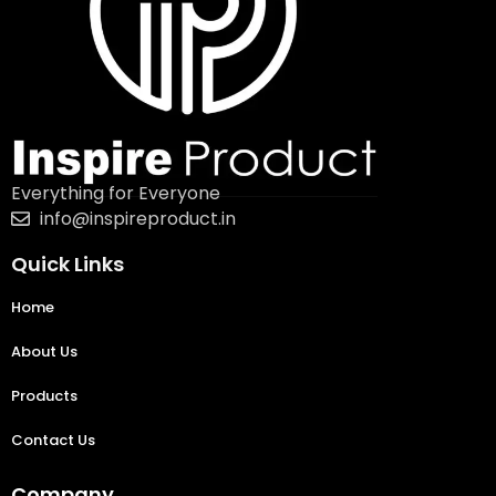
Everything for Everyone
info@inspireproduct.in
Quick Links
Home
About Us
Products
Contact Us
Company