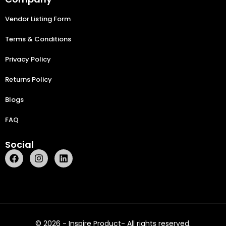
Vendor Listing Form
Terms & Conditions
Privacy Policy
Returns Policy
Blogs
FAQ
Social
© 2026 - Inspire Product- All rights reserved.