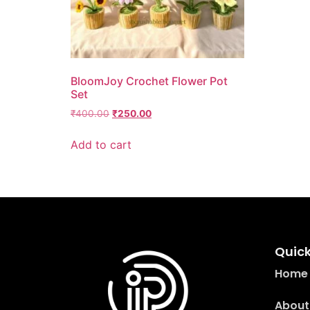
BloomJoy Crochet Flower Pot
Set
₹
400.00
₹
250.00
Add to cart
Quick
Home
About