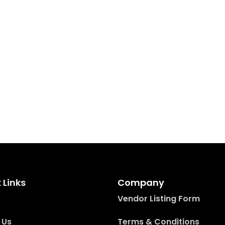
 Links
Company
Vendor Listing Form
 Us
Terms & Conditions