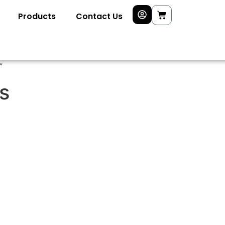
Products
Contact Us
”
s