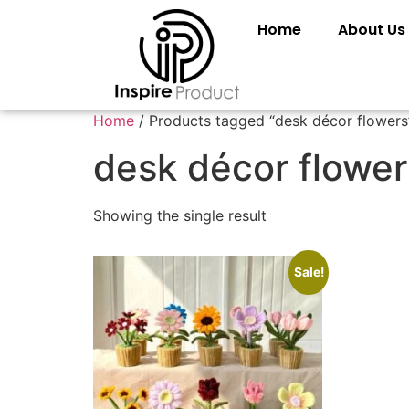
Home
About Us
Home
/ Products tagged “desk décor flowers
desk décor flower
Showing the single result
Sale!