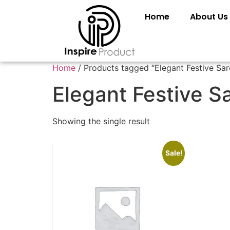
Home
About Us
Home
/ Products tagged “Elegant Festive Sar
Elegant Festive S
Showing the single result
Sale!