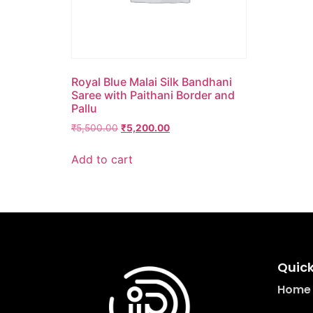
Royal Blue Malai Silk Bandhani
Saree with Paithani Border and
Pallu
₹
5,500.00
₹
5,200.00
Add to cart
Quick
Home