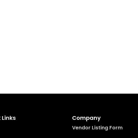
 Links
Company
Vendor Listing Form