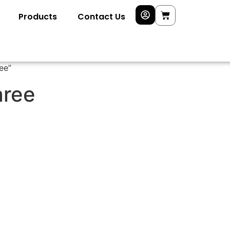
Products
Contact Us
ee”
aree