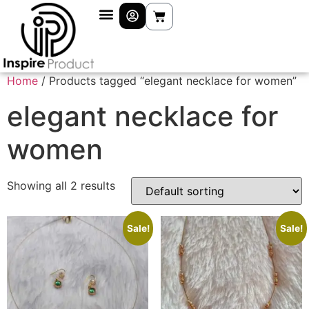
Home
/ Products tagged “elegant necklace for women”
elegant necklace for
women
Showing all 2 results
Sale!
Sale!