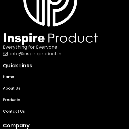
Everything for Everyone
info@inspireproduct.in
Quick Links
Home
About Us
Products
Contact Us
Company