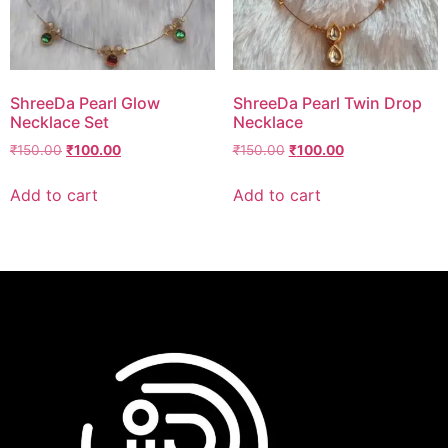
ShreeDa Pearl Glow
ShreeDa Pearl Twin Drop
Necklace Set
Necklace
₹
150.00
₹
100.00
₹
150.00
₹
100.00
Add to cart
Add to cart