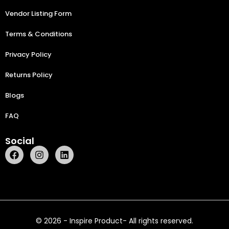
Vendor Listing Form
Terms & Conditions
Privacy Policy
Returns Policy
Blogs
FAQ
Social
© 2026 - Inspire Product- All rights reserved.