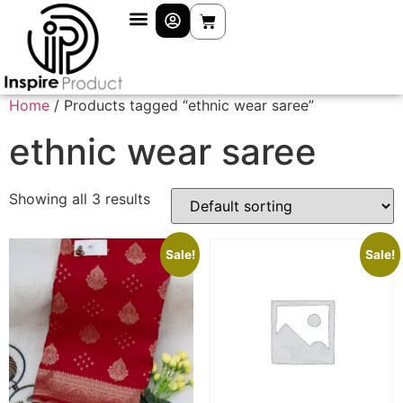
Home
/ Products tagged “ethnic wear saree”
ethnic wear saree
Showing all 3 results
Sale!
Sale!