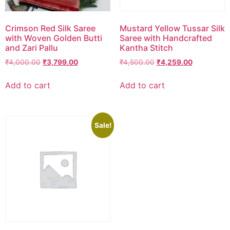
Crimson Red Silk Saree
Mustard Yellow Tussar Silk
with Woven Golden Butti
Saree with Handcrafted
and Zari Pallu
Kantha Stitch
₹
4,000.00
₹
3,799.00
₹
4,500.00
₹
4,259.00
Add to cart
Add to cart
Sale!