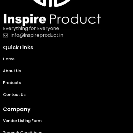
Everything for Everyone
info@inspireproduct.in
Quick Links
Home
About Us
Products
Contact Us
Company
Vendor Listing Form
Terms & Conditions