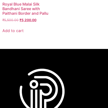
Royal Blue Malai Silk
Bandhani Saree with
Paithani Border and Pallu
₹
5,500.00
₹
5,200.00
Add to cart