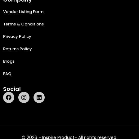
Vendor Listing Form
Terms & Conditions
Privacy Policy
Returns Policy
Blogs
FAQ
Social
© 2026 - Inspire Product- All rights reserved.