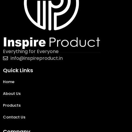
Everything for Everyone
info@inspireproduct.in
Quick Links
Home
About Us
Products
Contact Us
Company