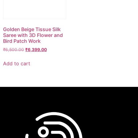
Golden Beige Tissue Silk
Saree with 3D Flower and
Bird Patch Work
₹
6,500.00
₹
6,399.00
Add to cart