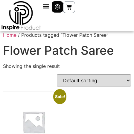
Home
/ Products tagged “Flower Patch Saree”
Flower Patch Saree
Showing the single result
Sale!