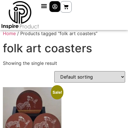
Home
/ Products tagged “folk art coasters”
folk art coasters
Showing the single result
Sale!