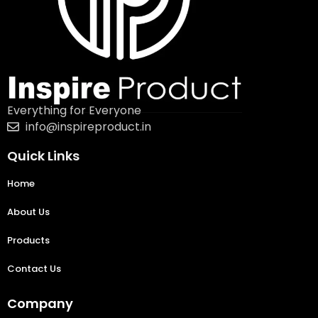
Everything for Everyone
info@inspireproduct.in
Quick Links
Home
About Us
Products
Contact Us
Company