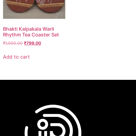
Bhakti Kalpakala Warli
Rhythm Tea Coaster Set
₹
1,000.00
₹
799.00
Add to cart