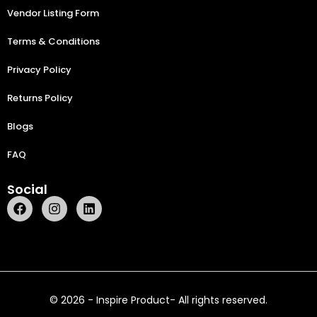
Vendor Listing Form
Terms & Conditions
Privacy Policy
Returns Policy
Blogs
FAQ
Social
© 2026 - Inspire Product- All rights reserved.