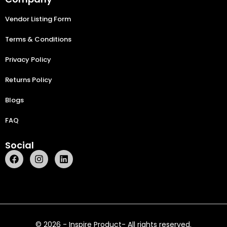
Vendor Listing Form
Terms & Conditions
Privacy Policy
Returns Policy
Blogs
FAQ
Social
© 2026 - Inspire Product- All rights reserved.