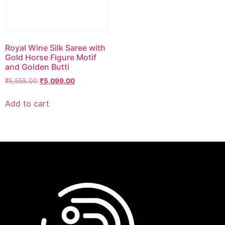
Royal Wine Silk Saree with
Gold Horse Figure Motif
and Golden Butti
₹
5,555.00
₹
5,099.00
Add to cart