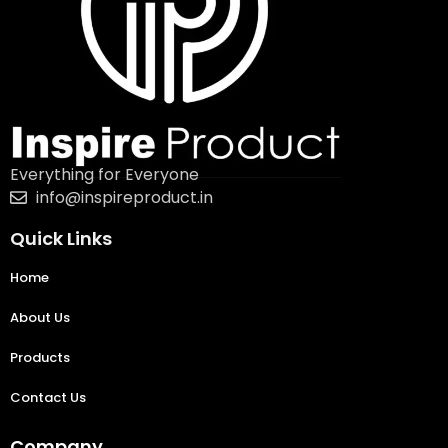
Everything for Everyone
info@inspireproduct.in
Quick Links
Home
About Us
Products
Contact Us
Company