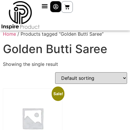
Home
/ Products tagged “Golden Butti Saree”
Golden Butti Saree
Showing the single result
Sale!