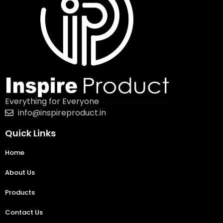
Everything for Everyone
info@inspireproduct.in
Quick Links
Home
About Us
Products
Contact Us