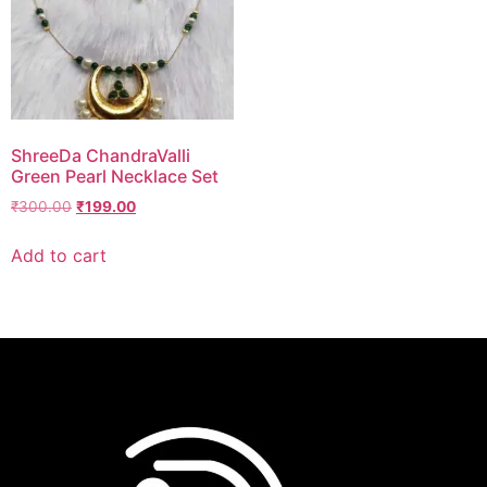
ShreeDa ChandraValli
Green Pearl Necklace Set
₹
300.00
₹
199.00
Add to cart