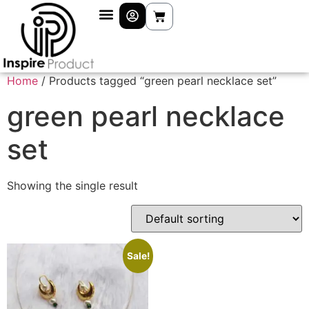
Home
/ Products tagged “green pearl necklace set”
green pearl necklace
set
Showing the single result
Sale!