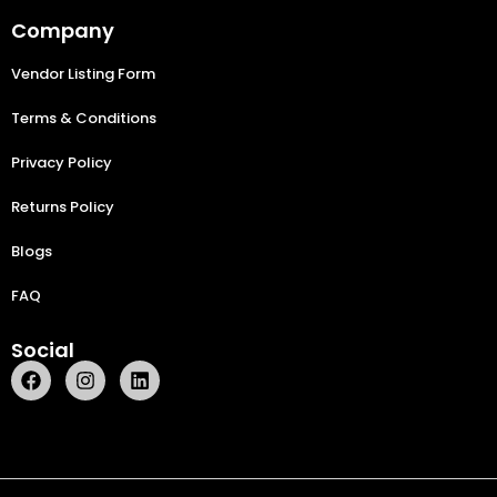
Company
Vendor Listing Form
Terms & Conditions
Privacy Policy
Returns Policy
Blogs
FAQ
Social