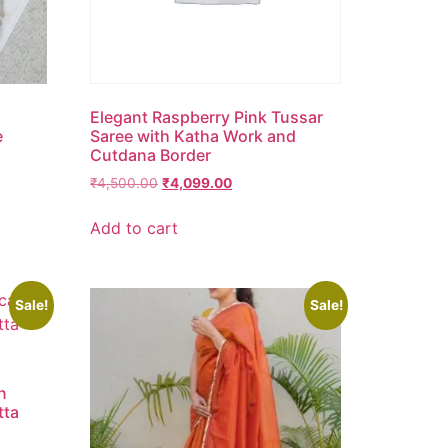
Elegant Raspberry Pink Tussar
e
Saree with Katha Work and
Cutdana Border
₹
4,500.00
₹
4,099.00
Add to cart
Sale!
Sale!
n
tta