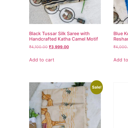
Black Tussar Silk Saree with
Blue K
Handcrafted Katha Camel Motif
Resha
₹
4,100.00
₹
3,999.00
₹
4,000
Add to cart
Add to
Sale!