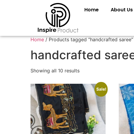
Home
About Us
Home
/ Products tagged “handcrafted saree”
handcrafted sare
Showing all 10 results
Sale!