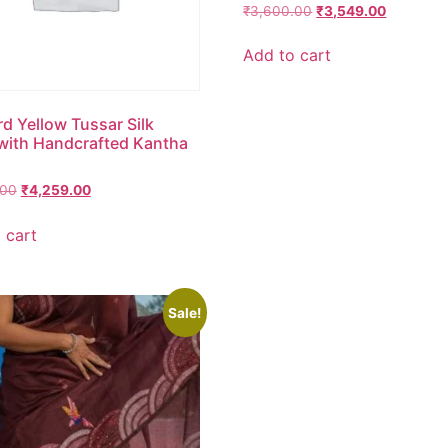
₹
3,600.00
₹
3,549.00
Add to cart
d Yellow Tussar Silk
with Handcrafted Kantha
.00
₹
4,259.00
 cart
Sale!