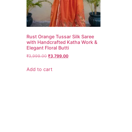
Rust Orange Tussar Silk Saree
with Handcrafted Katha Work &
Elegant Floral Butti
₹
3,999.00
₹
3,799.00
Add to cart