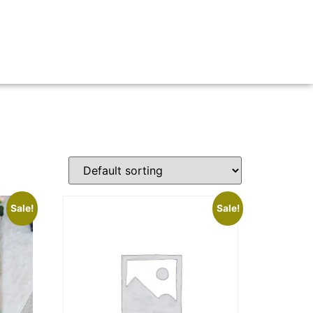
Sale!
Sale!