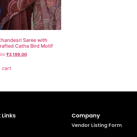
handesri Saree with
afted Catha Bird Motif
.00
₹
3,199.00
 cart
 Links
Company
Vendor Listing Form