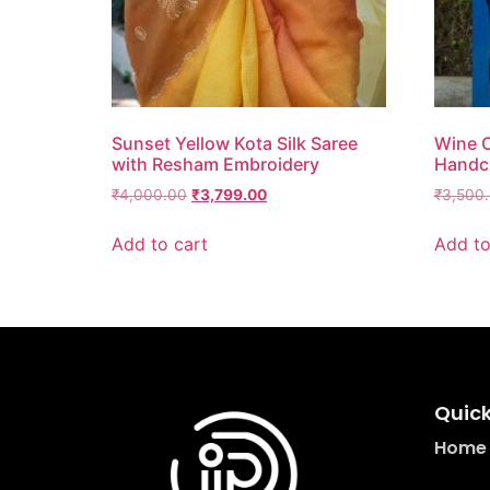
Sunset Yellow Kota Silk Saree
Wine C
with Resham Embroidery
Handcr
₹
4,000.00
₹
3,799.00
₹
3,500
Add to cart
Add to
Quick
Home