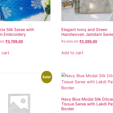
ota Silk Saree with
Elegant Ivory and Green
m Embroidery
Handwoven Jamdani Sare
.00
₹
3,799.00
₹
3,500.00
₹
3,399.00
 cart
Add to cart
Sale!
Navy Blue Modal Silk Dōca
Tissue Saree with Lakdi Pa
Border