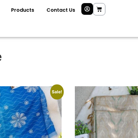
Products
Contact Us
e
Sale!