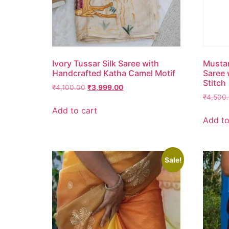
Ivory Tussar Silk Saree with
Mustar
Handcrafted Katha Camel Motif
Saree 
Stitch
₹
4,100.00
₹
3,999.00
₹
4,500
Add to cart
Add to
Sale!