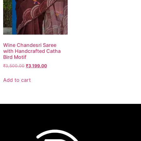
Wine Chandesri Saree
with Handcrafted Catha
Bird Motif
₹
3,500.00
₹
3,199.00
Add to cart