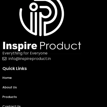
Everything for Everyone
info@inspireproduct.in
Quick Links
Home
About Us
Products
Contact Us