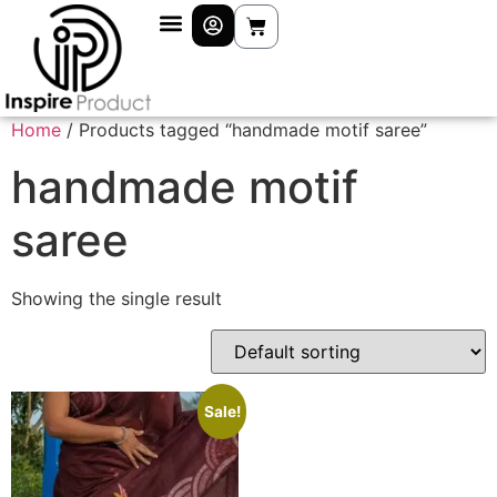
Home
/ Products tagged “handmade motif saree”
handmade motif
saree
Showing the single result
Sale!