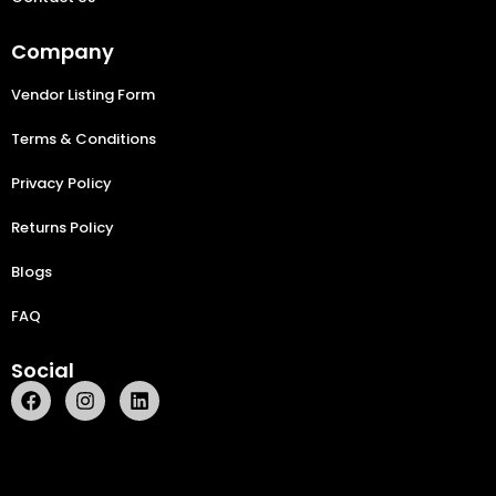
Company
Vendor Listing Form
Terms & Conditions
Privacy Policy
Returns Policy
Blogs
FAQ
Social