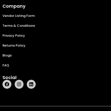
Company
Vendor Listing Form
Terms & Conditions
Privacy Policy
Returns Policy
Blogs
FAQ
Social