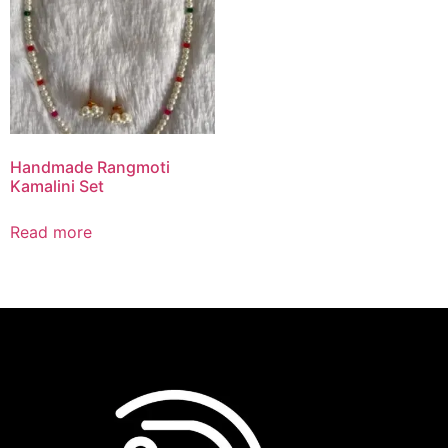
Handmade Rangmoti
Kamalini Set
Read more