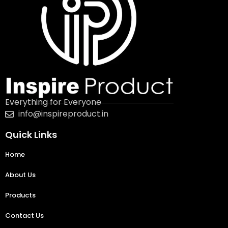
Everything for Everyone
info@inspireproduct.in
Quick Links
Home
About Us
Products
Contact Us