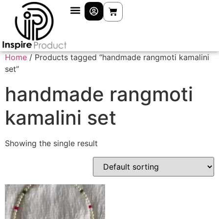
Home
/ Products tagged “handmade rangmoti kamalini
set”
handmade rangmoti
kamalini set
Showing the single result