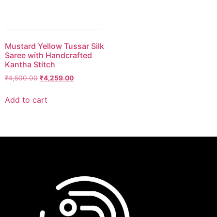
Mustard Yellow Tussar Silk
Saree with Handcrafted
Kantha Stitch
₹
4,500.00
₹
4,259.00
Add to cart