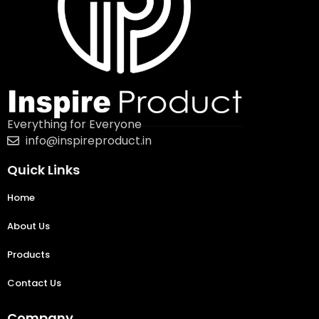
Everything for Everyone
info@inspireproduct.in
Quick Links
Home
About Us
Products
Contact Us
Company