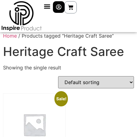
Home
/ Products tagged “Heritage Craft Saree”
Heritage Craft Saree
Showing the single result
Sale!