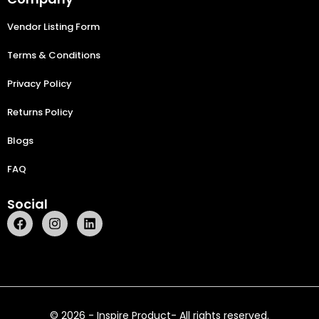
Vendor Listing Form
Terms & Conditions
Privacy Policy
Returns Policy
Blogs
FAQ
Social
© 2026 - Inspire Product- All rights reserved.