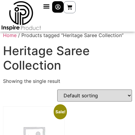
Home
/ Products tagged “Heritage Saree Collection”
Heritage Saree
Collection
Showing the single result
Sale!