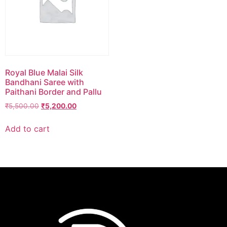
Royal Blue Malai Silk
Bandhani Saree with
Paithani Border and Pallu
₹
5,500.00
₹
5,200.00
Add to cart