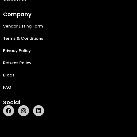
Company
Vendor Listing Form
Terms & Conditions
Privacy Policy
Returns Policy
Blogs
FAQ
Social