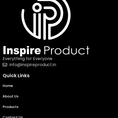
Everything for Everyone
info@inspireproduct.in
Quick Links
Home
About Us
Products
Contact Us