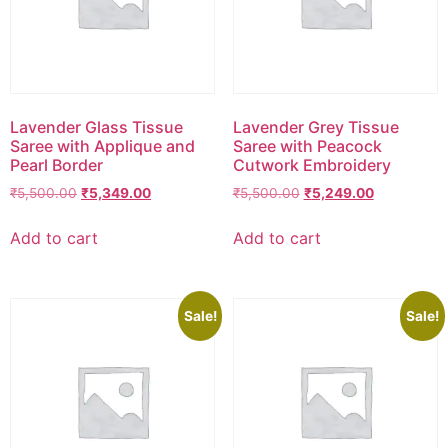
Lavender Glass Tissue
Lavender Grey Tissue
Saree with Applique and
Saree with Peacock
Pearl Border
Cutwork Embroidery
₹
5,500.00
₹
5,349.00
₹
5,500.00
₹
5,249.00
Add to cart
Add to cart
Sale!
Sale!