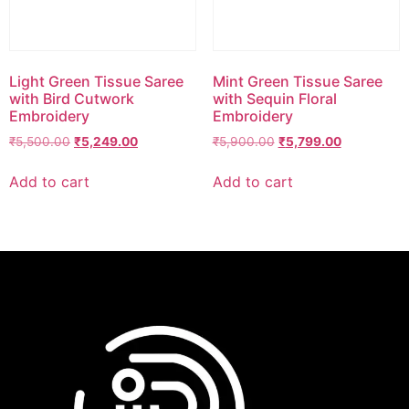
Light Green Tissue Saree
Mint Green Tissue Saree
with Bird Cutwork
with Sequin Floral
Embroidery
Embroidery
₹
5,500.00
₹
5,249.00
₹
5,900.00
₹
5,799.00
Add to cart
Add to cart