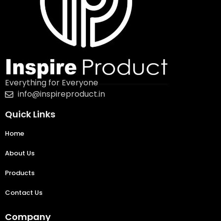
Everything for Everyone
info@inspireproduct.in
Quick Links
Home
About Us
Products
Contact Us
Company