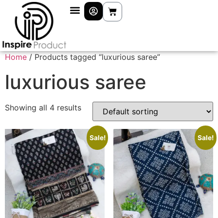
Home
/ Products tagged “luxurious saree”
luxurious saree
Showing all 4 results
Sale!
Sale!