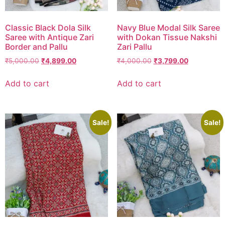
Classic Black Dola Silk
Navy Blue Modal Silk Saree
Saree with Antique Zari
with Dokan Tissue Nakshi
Border and Pallu
Zari Pallu
₹
5,000.00
₹
4,899.00
₹
4,000.00
₹
3,799.00
Add to cart
Add to cart
Sale!
Sale!