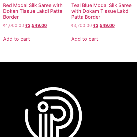
Red Modal Silk Saree with
Teal Blue Modal Silk Saree
Dokan Tissue Lakdi Patta
with Dokam Tissue Lakdi
Border
Patta Border
₹
4,000.00
₹
3,549.00
₹
3,700.00
₹
3,549.00
Add to cart
Add to cart