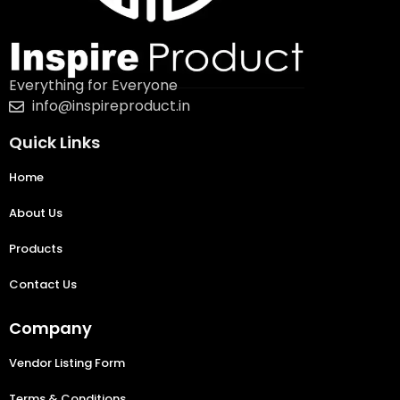
Everything for Everyone
info@inspireproduct.in
Quick Links
Home
About Us
Products
Contact Us
Company
Vendor Listing Form
Terms & Conditions