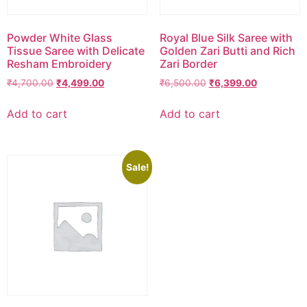
Powder White Glass
Royal Blue Silk Saree with
Tissue Saree with Delicate
Golden Zari Butti and Rich
Resham Embroidery
Zari Border
₹
4,700.00
₹
4,499.00
₹
6,500.00
₹
6,399.00
Add to cart
Add to cart
Sale!