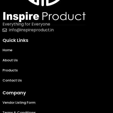
Everything for Everyone
info@inspireproduct.in
Quick Links
Home
About Us
Products
Contact Us
Company
Vendor Listing Form
Terms & Conditions