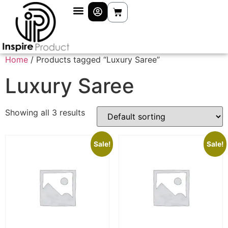
Home
/ Products tagged “Luxury Saree”
Luxury Saree
Showing all 3 results
Sale!
Sale!