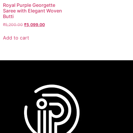
Royal Purple Georgette
Saree with Elegant Woven
Butti
₹
5,200.00
₹
5,099.00
Add to cart