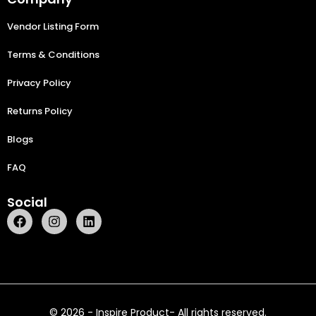
Vendor Listing Form
Terms & Conditions
Privacy Policy
Returns Policy
Blogs
FAQ
Social
© 2026 - Inspire Product- All rights reserved.