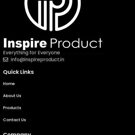
Everything for Everyone
info@inspireproduct.in
Quick Links
Home
About Us
Products
Contact Us
Company