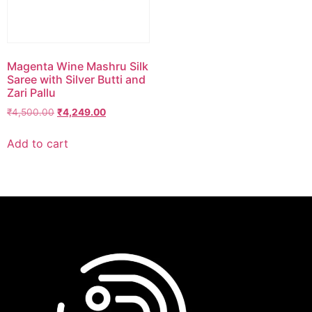
Magenta Wine Mashru Silk
Saree with Silver Butti and
Zari Pallu
₹
4,500.00
₹
4,249.00
Add to cart