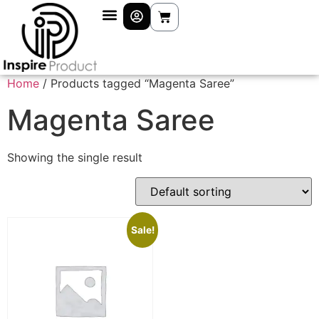
Home
/ Products tagged “Magenta Saree”
Magenta Saree
Showing the single result
Sale!