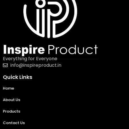
Everything for Everyone
info@inspireproduct.in
Quick Links
Home
About Us
Products
Contact Us