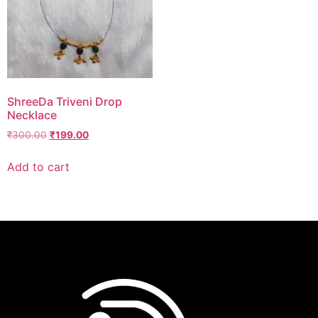
ShreeDa Triveni Drop
Necklace
₹
300.00
₹
199.00
Add to cart