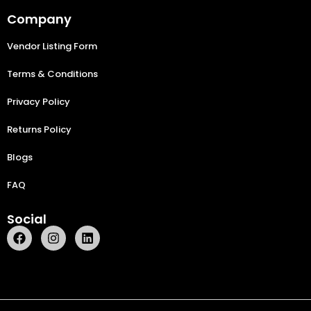
Company
Vendor Listing Form
Terms & Conditions
Privacy Policy
Returns Policy
Blogs
FAQ
Social