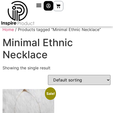
Home
/ Products tagged “Minimal Ethnic Necklace”
Minimal Ethnic
Necklace
Showing the single result
Sale!