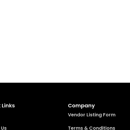
 Links
Company
Vendor Listing Form
 Us
Terms & Conditions