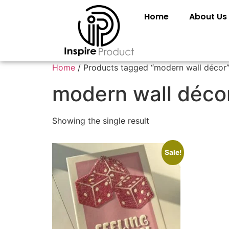
Home
About Us
Home
/ Products tagged “modern wall décor
modern wall déco
Showing the single result
Sale!