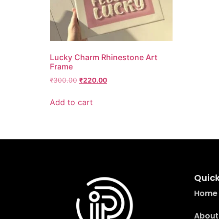
Lucky Charm Rhinestone Art
Frame
₹
300.00
₹
220.00
Add to cart
Quick
Home
About