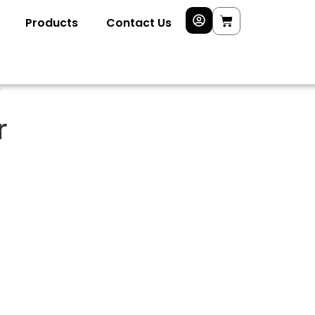
Products
Contact Us
”
r