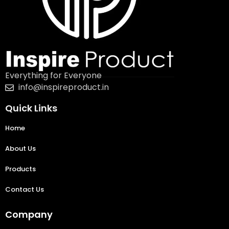
Everything for Everyone
info@inspireproduct.in
Quick Links
Home
About Us
Products
Contact Us
Company