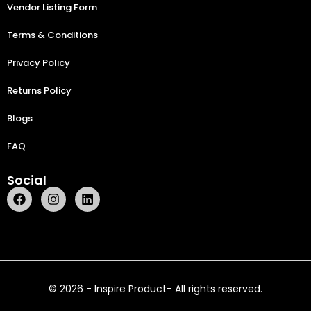
Vendor Listing Form
Terms & Conditions
Privacy Policy
Returns Policy
Blogs
FAQ
Social
© 2026 - Inspire Product- All rights reserved.