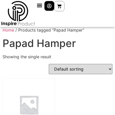
Home
/ Products tagged “Papad Hamper”
Papad Hamper
Showing the single result