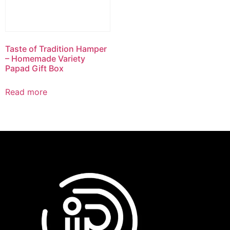
Taste of Tradition Hamper
– Homemade Variety
Papad Gift Box
Read more