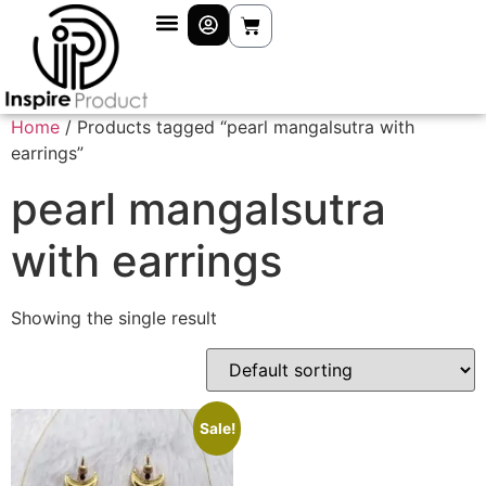
Home
/ Products tagged “pearl mangalsutra with
earrings”
pearl mangalsutra
with earrings
Showing the single result
Sale!