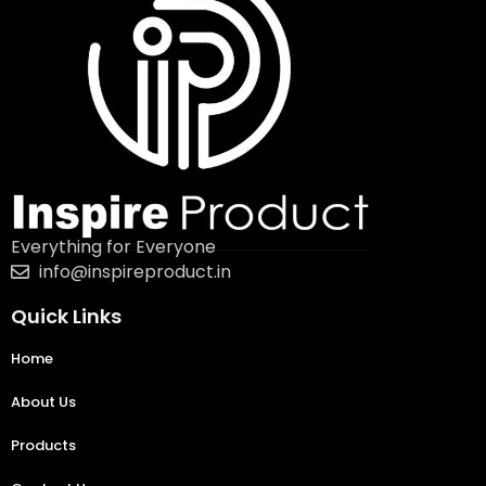
Everything for Everyone
info@inspireproduct.in
Quick Links
Home
About Us
Products