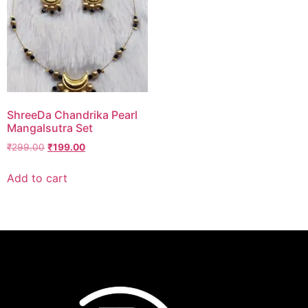
ShreeDa Chandrika Pearl
Mangalsutra Set
₹
299.00
₹
199.00
Add to cart