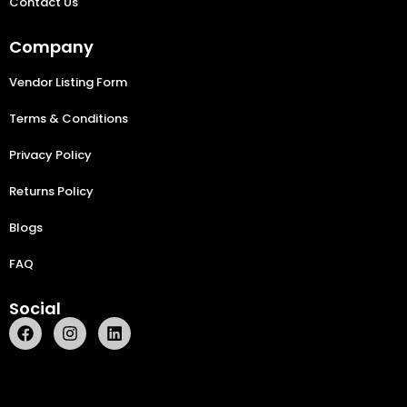
Contact Us
Company
Vendor Listing Form
Terms & Conditions
Privacy Policy
Returns Policy
Blogs
FAQ
Social