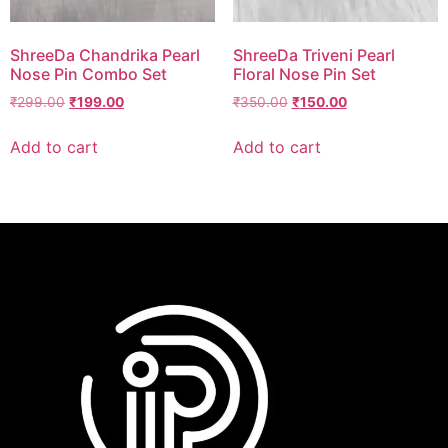
ShreeDa Chandrika Pearl
ShreeDa Triveni Pearl
Nose Pin Combo Set
Floral Nose Pin Set
₹
299.00
₹
199.00
₹
350.00
₹
150.00
Add to cart
Add to cart