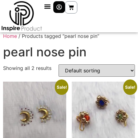
Home
/ Products tagged “pearl nose pin”
pearl nose pin
Showing all 2 results
Sale!
Sale!