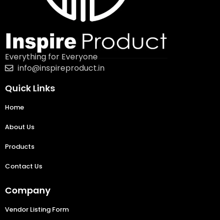
Everything for Everyone
info@inspireproduct.in
Quick Links
Home
About Us
Products
Contact Us
Company
Vendor Listing Form