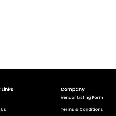
 Links
Company
Vendor Listing Form
 Us
Terms & Conditions