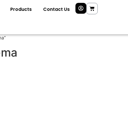
Products
Contact Us
ma”
ema