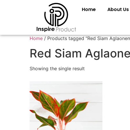
Home
About Us
Home
/ Products tagged “Red Siam Aglaone
Red Siam Aglaon
Showing the single result