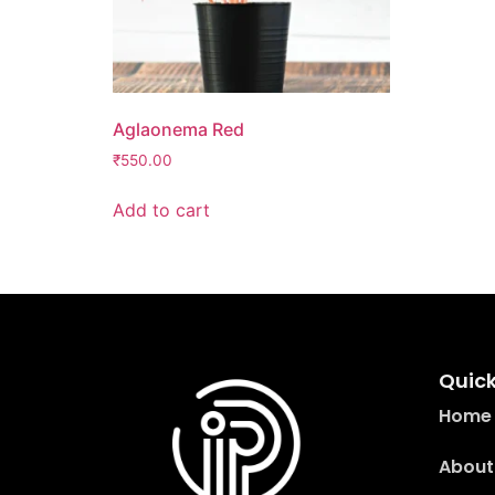
Aglaonema Red
₹
550.00
Add to cart
Quick
Home
About