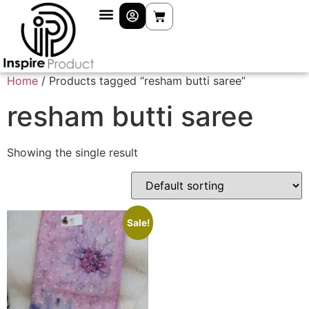
Home
/ Products tagged “resham butti saree”
resham butti saree
Showing the single result
Sale!