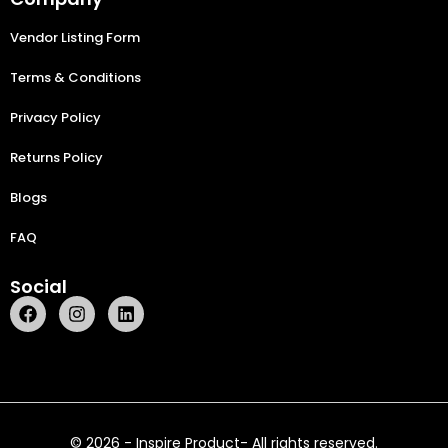
Vendor Listing Form
Terms & Conditions
Privacy Policy
Returns Policy
Blogs
FAQ
Social
© 2026 - Inspire Product- All rights reserved.