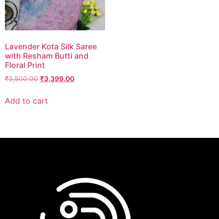
Lavender Kota Silk Saree
with Resham Butti and
Floral Print
₹
3,500.00
₹
3,399.00
Add to cart