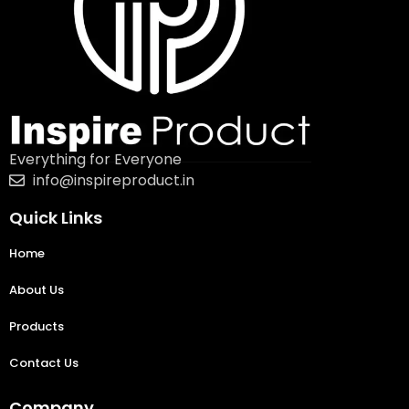
Everything for Everyone
info@inspireproduct.in
Quick Links
Home
About Us
Products
Contact Us
Company