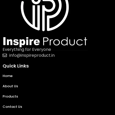
Everything for Everyone
info@inspireproduct.in
Quick Links
Home
About Us
Products
Contact Us