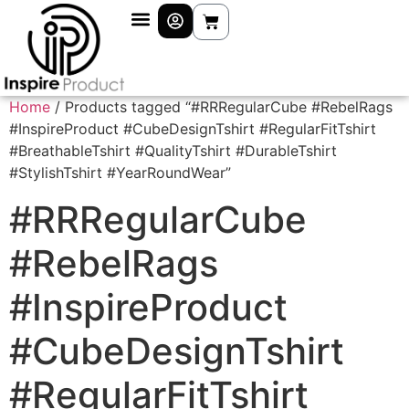
Home
/ Products tagged “#RRRegularCube #RebelRags
#InspireProduct #CubeDesignTshirt #RegularFitTshirt
#BreathableTshirt #QualityTshirt #DurableTshirt
#StylishTshirt #YearRoundWear”
#RRRegularCube
#RebelRags
#InspireProduct
#CubeDesignTshirt
#RegularFitTshirt