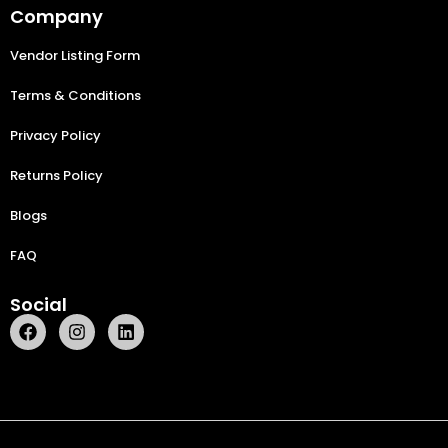
Company
Vendor Listing Form
Terms & Conditions
Privacy Policy
Returns Policy
Blogs
FAQ
Social