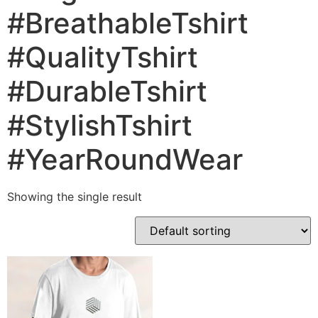
#BreathableTshirt
#QualityTshirt
#DurableTshirt
#StylishTshirt
#YearRoundWear
Showing the single result