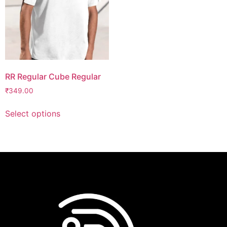
RR Regular Cube Regular
₹
349.00
Select options