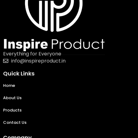
Everything for Everyone
info@inspireproduct.in
Quick Links
Home
About Us
Products
Contact Us
Company