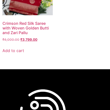
Crimson Red Silk Saree
with Woven Golden Butti
and Zari Pallu
₹
4,000.00
₹
3,799.00
Add to cart