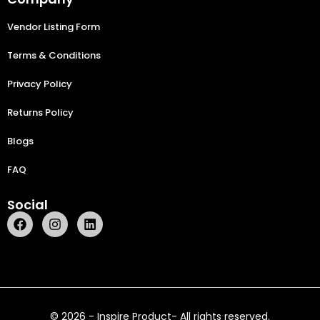
Vendor Listing Form
Terms & Conditions
Privacy Policy
Returns Policy
Blogs
FAQ
Social
© 2026 - Inspire Product- All rights reserved.