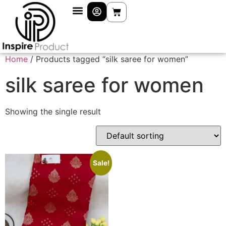
Home
/ Products tagged “silk saree for women”
silk saree for women
Showing the single result
Sale!