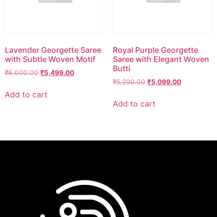
Lavender Georgette Saree
Royal Purple Georgette
with Subtle Woven Motif
Saree with Elegant Woven
Butti
₹
6,000.00
₹
5,499.00
₹
5,200.00
₹
5,099.00
Add to cart
Add to cart