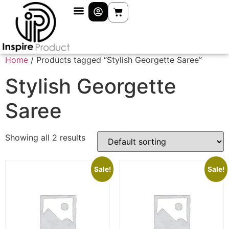
Home
/ Products tagged “Stylish Georgette Saree”
Stylish Georgette
Saree
Showing all 2 results
Sale!
Sale!