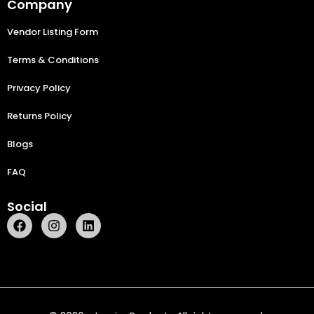
Company
Vendor Listing Form
Terms & Conditions
Privacy Policy
Returns Policy
Blogs
FAQ
Social