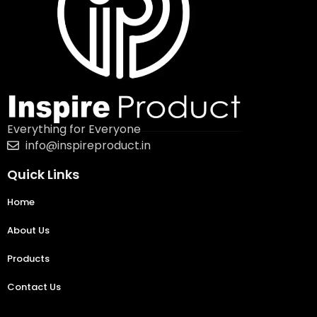
Everything for Everyone
info@inspireproduct.in
Quick Links
Home
About Us
Products
Contact Us