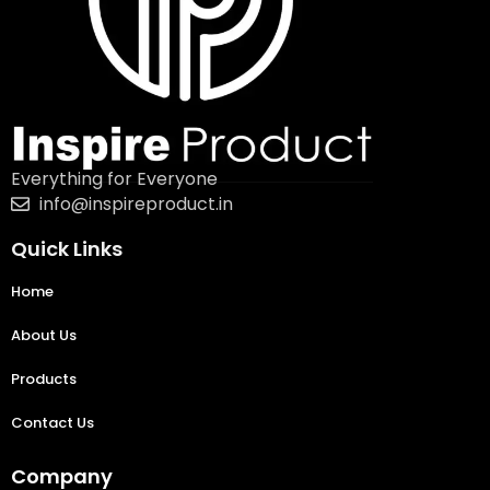
Everything for Everyone
info@inspireproduct.in
Quick Links
Home
About Us
Products
Contact Us
Company