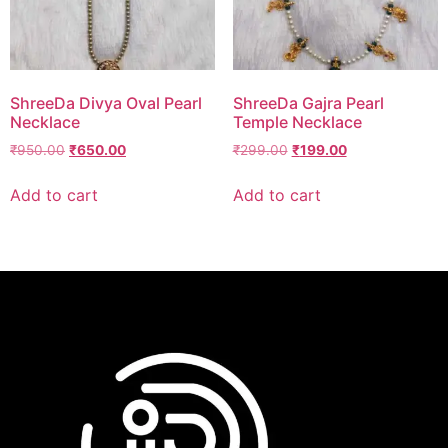
ShreeDa Divya Oval Pearl
ShreeDa Gajra Pearl
Necklace
Temple Necklace
₹
950.00
₹
650.00
₹
299.00
₹
199.00
Add to cart
Add to cart