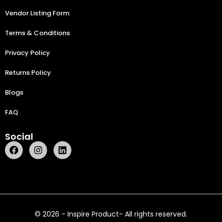
Vendor Listing Form
Terms & Conditions
Privacy Policy
Returns Policy
Blogs
FAQ
Social
© 2026 - Inspire Product- All rights reserved.