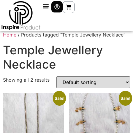
Home
/ Products tagged “Temple Jewellery Necklace”
Temple Jewellery
Necklace
Showing all 2 results
Sale!
Sale!