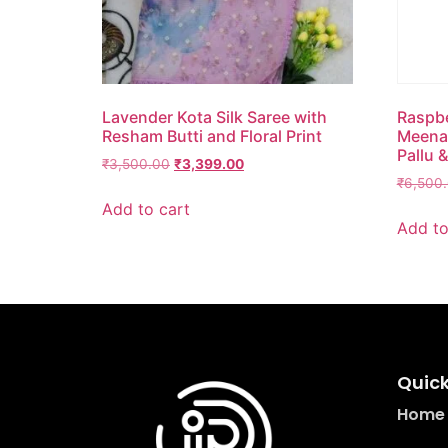
Lavender Kota Silk Saree with
Raspbe
Resham Butti and Floral Print
Meena 
Pallu &
₹
3,500.00
₹
3,399.00
₹
6,500
Add to cart
Add to
Quick
Home