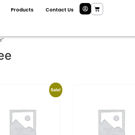
Products
Contact Us
e”
ree
Sale!