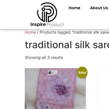
Home
About Us
Home
/ Products tagged “traditional silk sare
traditional silk sa
Showing all 3 results
Sale!