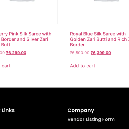
rry Pink Silk Saree with
Royal Blue Silk Saree with
Border and Silver Zari
Golden Zari Butti and Rich 
 Butti
Border
.00
₹
6,299.00
₹
6,500.00
₹
6,399.00
 cart
Add to cart
 Links
Company
Vendor Listing Form