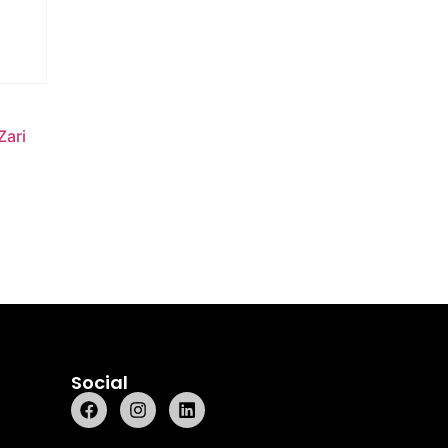
Zari
Social