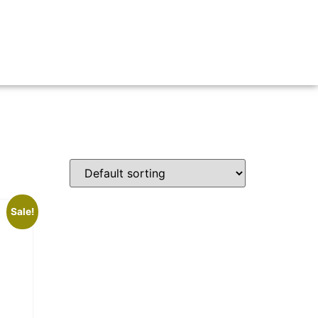
Sale!