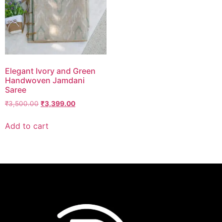
Elegant Ivory and Green
Handwoven Jamdani
Saree
₹
3,500.00
₹
3,399.00
Add to cart