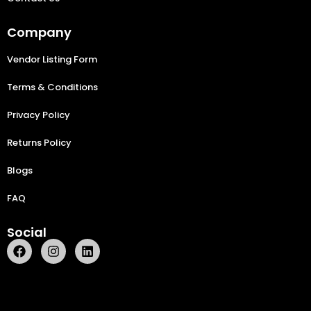
Company
Vendor Listing Form
Terms & Conditions
Privacy Policy
Returns Policy
Blogs
FAQ
Social