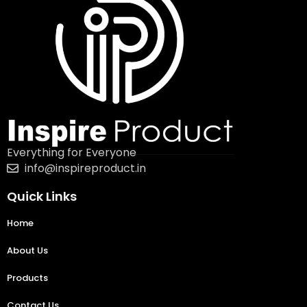
Everything for Everyone
info@inspireproduct.in
Quick Links
Home
About Us
Products
Contact Us