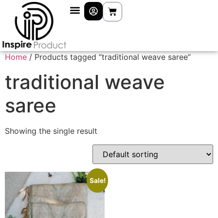
Home
/ Products tagged “traditional weave saree”
traditional weave
saree
Showing the single result
Sale!