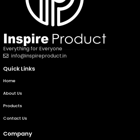
Everything for Everyone
info@inspireproduct.in
Quick Links
Home
About Us
Products
Contact Us
Company