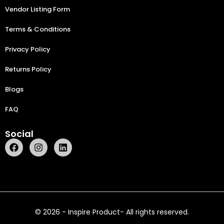
Vendor Listing Form
Terms & Conditions
Privacy Policy
Returns Policy
Blogs
FAQ
Social
© 2026 - Inspire Product- All rights reserved.