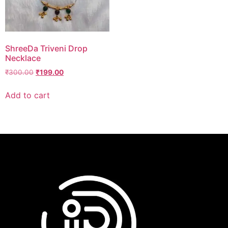
ShreeDa Triveni Drop
Necklace
₹
300.00
₹
199.00
Add to cart