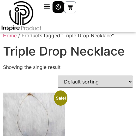
Home
/ Products tagged “Triple Drop Necklace”
Triple Drop Necklace
Showing the single result
Sale!