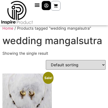
Home
/ Products tagged “wedding mangalsutra”
wedding mangalsutra
Showing the single result
Sale!