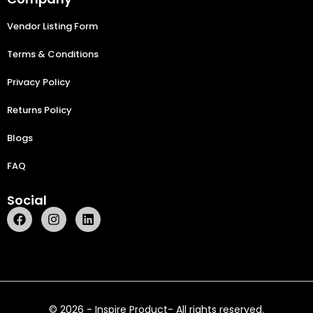
Vendor Listing Form
Terms & Conditions
Privacy Policy
Returns Policy
Blogs
FAQ
Social
© 2026 - Inspire Product- All rights reserved.