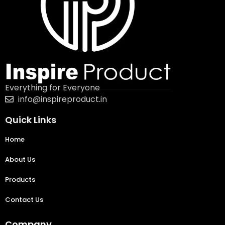
Everything for Everyone
info@inspireproduct.in
Quick Links
Home
About Us
Products
Contact Us
Company