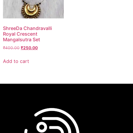
ShreeDa Chandravalli
Royal Crescent
Mangalsutra Set
₹
400.00
₹
250.00
Add to cart