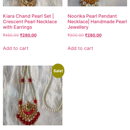
Kiara Chand Pearl Set |
Noorika Pearl Pendant
Crescent Pearl Necklace
Necklace| Handmade Pearl
with Earrings
Jewellery
₹
450.00
₹
280.00
₹
300.00
₹
280.00
Add to cart
Add to cart
Sale!