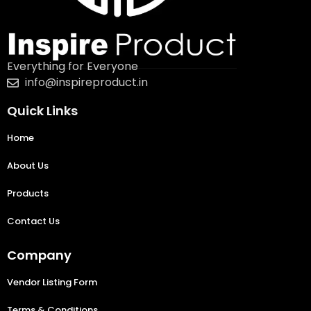
Everything for Everyone
info@inspireproduct.in
Quick Links
Home
About Us
Products
Contact Us
Company
Vendor Listing Form
Terms & Conditions