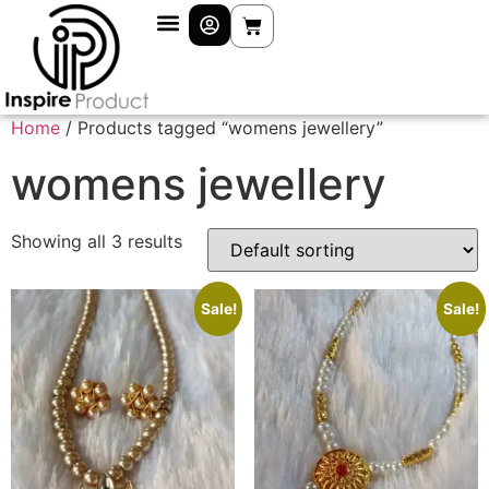
Home
/ Products tagged “womens jewellery”
womens jewellery
Showing all 3 results
Sale!
Sale!