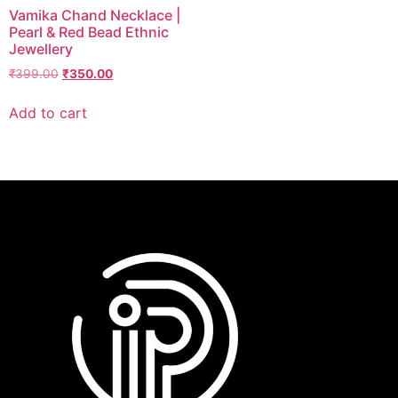
Vamika Chand Necklace |
Pearl & Red Bead Ethnic
Jewellery
₹
399.00
₹
350.00
Add to cart