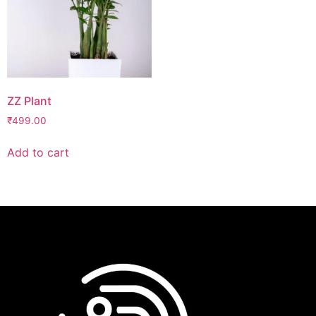
ZZ Plant
₹
499.00
Add to cart