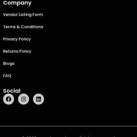
Company
Vendor Listing Form
Terms & Conditions
Privacy Policy
Returns Policy
Blogs
FAQ
Social