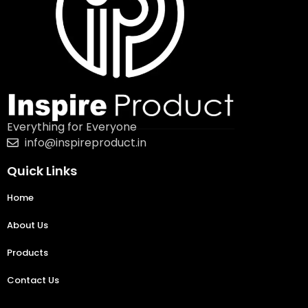
Everything for Everyone
info@inspireproduct.in
Quick Links
Home
About Us
Products
Contact Us