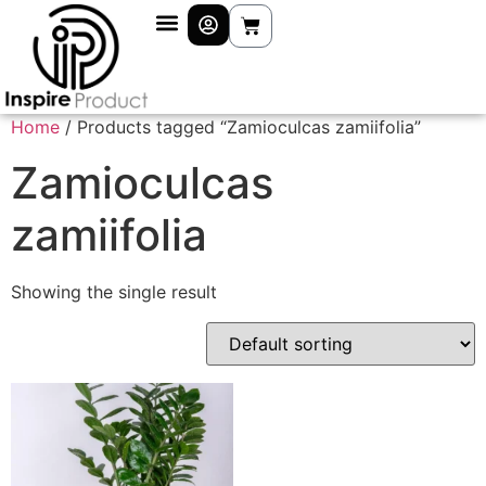
Home
/ Products tagged “Zamioculcas zamiifolia”
Zamioculcas
zamiifolia
Showing the single result