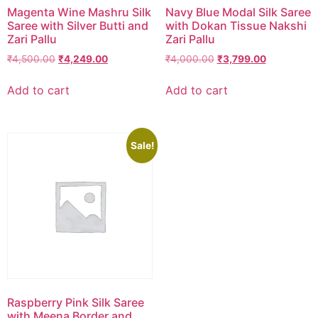
Magenta Wine Mashru Silk
Navy Blue Modal Silk Saree
Saree with Silver Butti and
with Dokan Tissue Nakshi
Zari Pallu
Zari Pallu
₹
4,500.00
₹
4,249.00
₹
4,000.00
₹
3,799.00
Add to cart
Add to cart
Sale!
Raspberry Pink Silk Saree
with Meena Border and