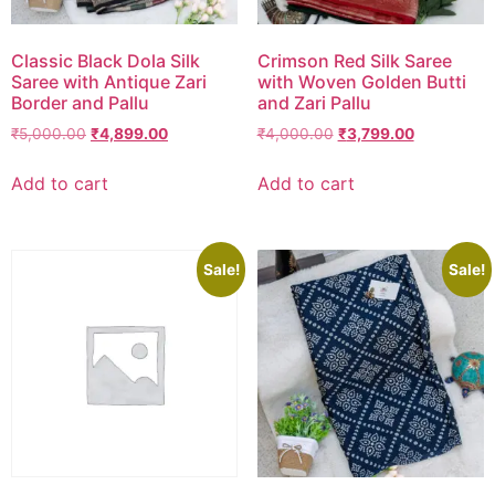
Classic Black Dola Silk
Crimson Red Silk Saree
Saree with Antique Zari
with Woven Golden Butti
Border and Pallu
and Zari Pallu
₹
5,000.00
₹
4,899.00
₹
4,000.00
₹
3,799.00
Add to cart
Add to cart
Sale!
Sale!