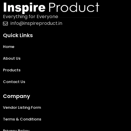
Everything for Everyone
info@inspireproduct.in
Quick Links
Home
About Us
Products
Contact Us
Company
Vendor Listing Form
Terms & Conditions
Privacy Policy