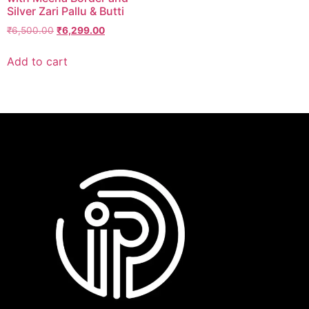
Silver Zari Pallu & Butti
₹
6,500.00
₹
6,299.00
Add to cart