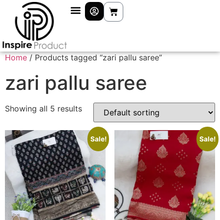
Home
/ Products tagged “zari pallu saree”
zari pallu saree
Showing all 5 results
Sale!
Sale!