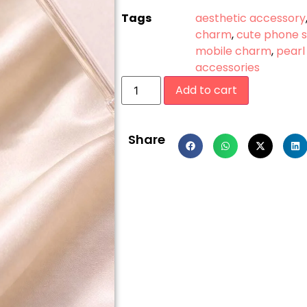
Tags
aesthetic accessory
charm
,
cute phone 
mobile charm
,
pearl
accessories
Add to cart
Share