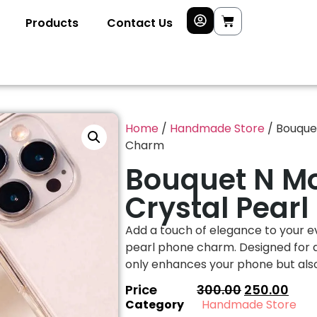
Products
Contact Us
Home
/
Handmade Store
/ Bouque
Charm
Bouquet N M
Crystal Pear
Add a touch of elegance to your ev
pearl phone charm. Designed for a 
only enhances your phone but also 
Price
300.00
250.00
Category
Handmade Store