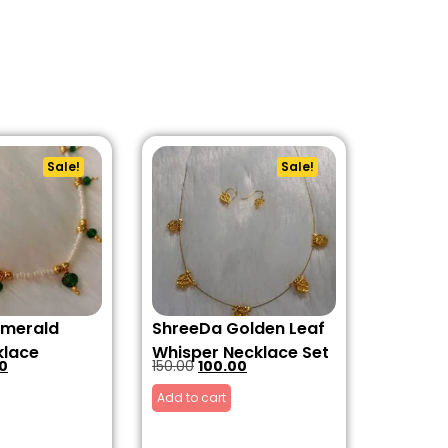
Sale!
Sale!
Emerald
ShreeDa Golden Leaf
klace
Whisper Necklace Set
0
150.00
100.00
Add to cart