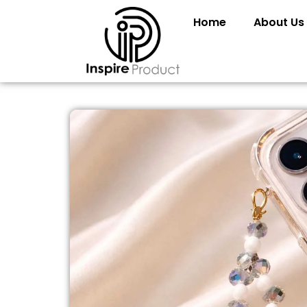
Home
About Us