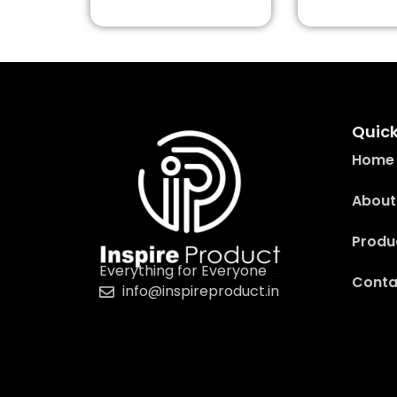
Quick
Home
About
Produ
Everything for Everyone
Conta
info@inspireproduct.in