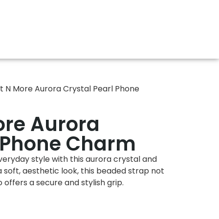
t N More Aurora Crystal Pearl Phone
ore Aurora
l Phone Charm
eryday style with this aurora crystal and
soft, aesthetic look, this beaded strap not
offers a secure and stylish grip.