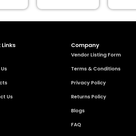
 Links
Company
Vendor Listing Form
 Us
Terms & Conditions
cts
Privacy Policy
ct Us
Returns Policy
Blogs
FAQ