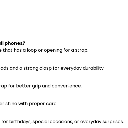
ll phones?
 that has a loop or opening for a strap.
eads and a strong clasp for everyday durability.
strap for better grip and convenience.
eir shine with proper care.
ft for birthdays, special occasions, or everyday surprises.