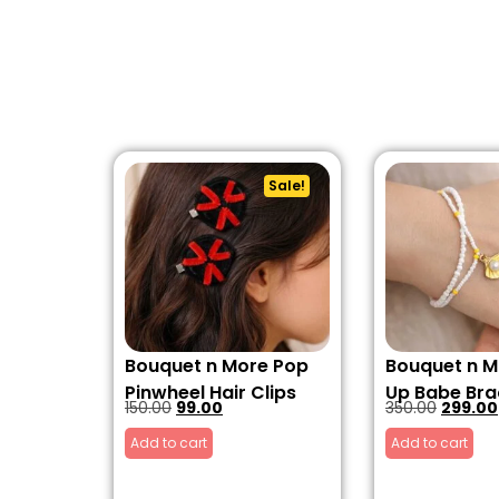
Sale!
Bouquet n More Pop
Bouquet n M
Pinwheel Hair Clips
Up Babe Bra
150.00
99.00
350.00
299.00
Add to cart
Add to cart