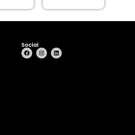
Social