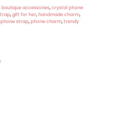
,
boutique accessories
,
crystal phone
strap
,
gift for her
,
handmade charm
,
 phone strap
,
phone charm
,
trendy