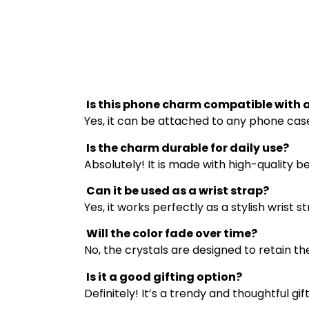
Is this phone charm compatible with a
Yes, it can be attached to any phone case
Is the charm durable for daily use?
Absolutely! It is made with high-quality b
Can it be used as a wrist strap?
Yes, it works perfectly as a stylish wrist 
Will the color fade over time?
No, the crystals are designed to retain th
Is it a good gifting option?
Definitely! It’s a trendy and thoughtful gi