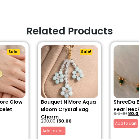
Related Products
Sale!
Sale!
ore Glow
Bouquet N More Aqua
ShreeDa 
celet
Bloom Crystal Bag
Pearl Nec
100.00
80.0
Charm
200.00
150.00
Add to cart
Add to cart