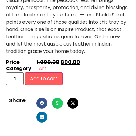
visual splendour. The peacock feather brings
royalty, prosperity, protection, and divine blessings
of Lord Krishna into your home — and Bhakti Saraf
paints every one of those qualities into this tray by
hand. Once it sells on Inspire Product, that exact
feather composition is gone forever. Order now
and let the most auspicious feather in Indian
tradition grace your home today.
Price
1,000.00
800.00
Category
Art
Add to cart
Share