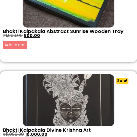
Bhakti Kalpakala Abstract Sunrise Wooden Tray
₹
1,000.00
800.00
Add to cart
Sale!
Bhakti Kalpakala Divine Krishna Art
₹
11,000.00
10,000.00