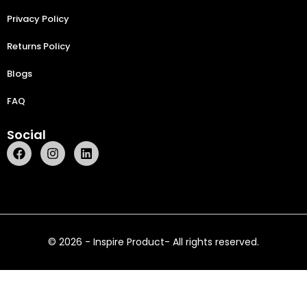
Privacy Policy
Returns Policy
Blogs
FAQ
Social
© 2026 - Inspire Product- All rights reserved.