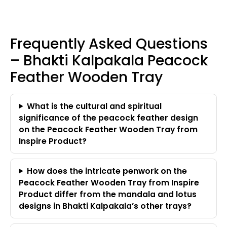
Frequently Asked Questions
– Bhakti Kalpakala Peacock
Feather Wooden Tray
What is the cultural and spiritual
significance of the peacock feather design
on the Peacock Feather Wooden Tray from
Inspire Product?
How does the intricate penwork on the
Peacock Feather Wooden Tray from Inspire
Product differ from the mandala and lotus
designs in Bhakti Kalpakala’s other trays?