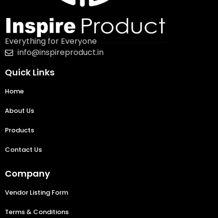
Everything for Everyone
info@inspireproduct.in
Quick Links
Home
About Us
Products
Contact Us
Company
Vendor Listing Form
Terms & Conditions