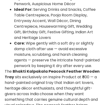
Penwork, Auspicious Home Décor
Ideal For:
Serving Drinks and Snacks, Coffee
Table Centrepiece, Pooja Room Display,
Entryway Accent, Wall Décor, Dining
Centrepiece, Housewarming Gift, Wedding
Gift, Birthday Gift, Festive Gifting, Indian Art
and Heritage Lovers
Care:
Wipe gently with a soft dry or slightly
damp cloth after use — avoid excessive
moisture, scrubbing, and harsh cleaning
agents — preserve the intricate hand-painted
penwork by keeping it dry after every use.
The
Bhakti Kalpakala Peacock Feather Wooden
Tray
sits exclusively on Inspire Product at ₹800 — a
hand-painted original tray that Indian art lovers,
heritage décor enthusiasts, and thoughtful gift-
givers across India choose when they want
something that carries genuine cultural depth and