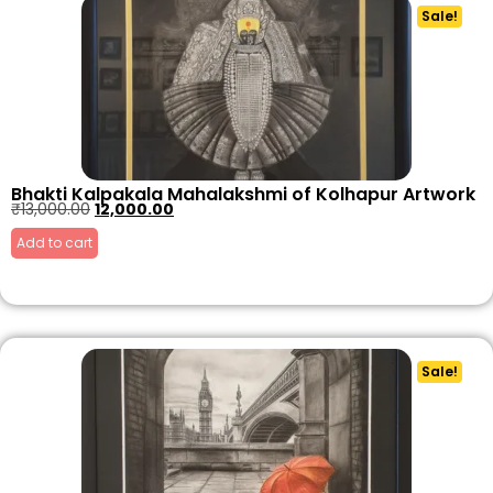
Sale!
Bhakti Kalpakala Mahalakshmi of Kolhapur Artwork
₹
13,000.00
12,000.00
Add to cart
Sale!