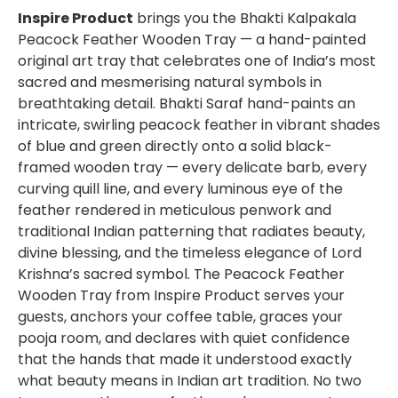
Inspire Product
brings you the Bhakti Kalpakala
Peacock Feather Wooden Tray — a hand-painted
original art tray that celebrates one of India’s most
sacred and mesmerising natural symbols in
breathtaking detail. Bhakti Saraf hand-paints an
intricate, swirling peacock feather in vibrant shades
of blue and green directly onto a solid black-
framed wooden tray — every delicate barb, every
curving quill line, and every luminous eye of the
feather rendered in meticulous penwork and
traditional Indian patterning that radiates beauty,
divine blessing, and the timeless elegance of Lord
Krishna’s sacred symbol. The Peacock Feather
Wooden Tray from Inspire Product serves your
guests, anchors your coffee table, graces your
pooja room, and declares with quiet confidence
that the hands that made it understood exactly
what beauty means in Indian art tradition. No two