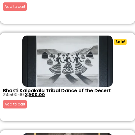
Add to cart
Sale!
Bhakti Kalpakala Tribal Dance of the Desert
₹
4,500.00
3,900.00
Add to cart