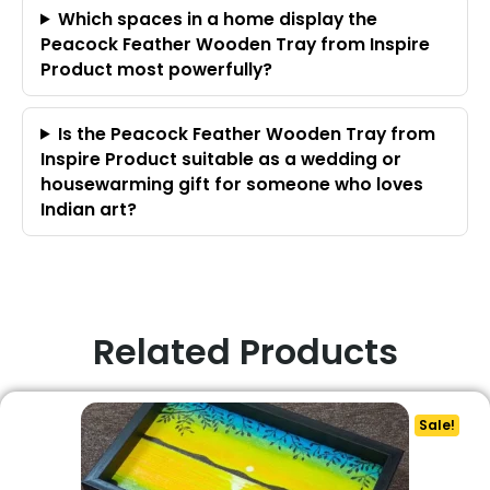
Which spaces in a home display the
Peacock Feather Wooden Tray from Inspire
Product most powerfully?
Is the Peacock Feather Wooden Tray from
Inspire Product suitable as a wedding or
housewarming gift for someone who loves
Indian art?
Related Products
Sale!