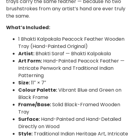
trays carry the same feather — because no two
brushstrokes from any artist’s hand are ever truly
the same.
What’s Included:
1 Bhakti Kalpakala Peacock Feather Wooden
Tray (Hand-Painted Original)
Artist:
Bhakti Saraf — Bhakti Kalpakala
Art Form:
Hand-Painted Peacock Feather —
Intricate Penwork and Traditional Indian
Patterning
Size:
11″ × 7″
Colour Palette:
Vibrant Blue and Green on
Black Frame
Frame/Base:
Solid Black-Framed Wooden
Tray
Surface:
Hand-Painted and Hand-Detailed
Directly on Wood
Style:
Traditional Indian Heritage Art, Intricate