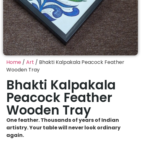
Home
/
Art
/ Bhakti Kalpakala Peacock Feather
Wooden Tray
Bhakti Kalpakala
Peacock Feather
Wooden Tray
One feather. Thousands of years of Indian
artistry. Your table will never look ordinary
again.