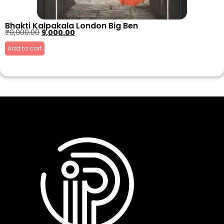
Bhakti Kalpakala London Big Ben
₹
9,900.00
9,000.00
Add to cart