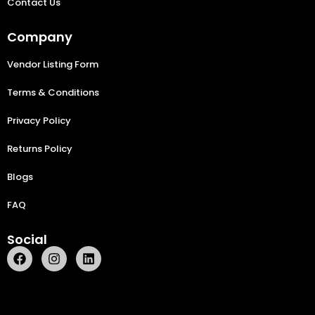
Contact Us
Company
Vendor Listing Form
Terms & Conditions
Privacy Policy
Returns Policy
Blogs
FAQ
Social