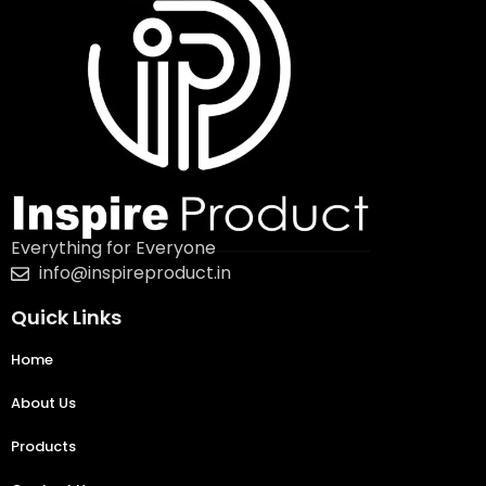
Everything for Everyone
info@inspireproduct.in
Quick Links
Home
About Us
Products