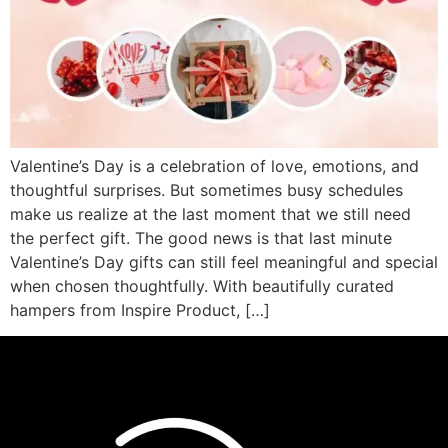
Valentine’s Day is a celebration of love, emotions, and
thoughtful surprises. But sometimes busy schedules
make us realize at the last moment that we still need
the perfect gift. The good news is that last minute
Valentine’s Day gifts can still feel meaningful and special
when chosen thoughtfully. With beautifully curated
hampers from Inspire Product, […]