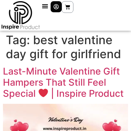
Tag:
best valentine
day gift for girlfriend
Last-Minute Valentine Gift
Hampers That Still Feel
Special
| Inspire Product