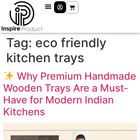
Tag:
eco friendly
kitchen trays
Why Premium Handmade
Wooden Trays Are a Must-
Have for Modern Indian
Kitchens