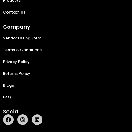
Products
Contact Us
Company
Vendor Listing Form
Terms & Conditions
Privacy Policy
Returns Policy
Blogs
FAQ
Social