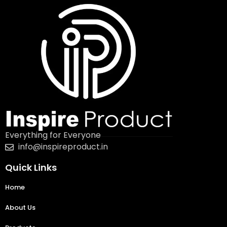
Everything for Everyone
info@inspireproduct.in
Quick Links
Home
About Us