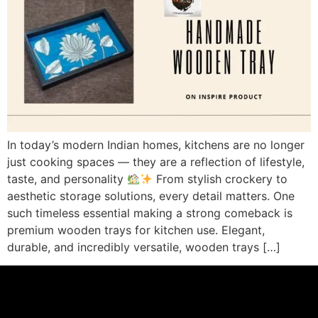
In today’s modern Indian homes, kitchens are no longer
just cooking spaces — they are a reflection of lifestyle,
taste, and personality
From stylish crockery to
aesthetic storage solutions, every detail matters. One
such timeless essential making a strong comeback is
premium wooden trays for kitchen use. Elegant,
durable, and incredibly versatile, wooden trays […]