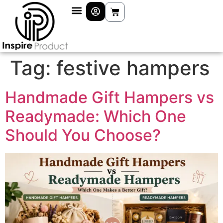
Tag:
festive hampers
Handmade Gift Hampers vs
Readymade: Which One
Should You Choose?