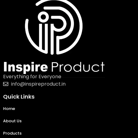
Everything for Everyone
info@inspireproduct.in
Quick Links
Home
About Us
Products