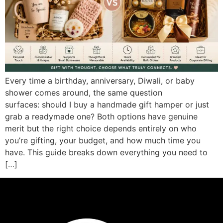
Every time a birthday, anniversary, Diwali, or baby
shower comes around, the same question
surfaces: should I buy a handmade gift hamper or just
grab a readymade one? Both options have genuine
merit but the right choice depends entirely on who
you’re gifting, your budget, and how much time you
have. This guide breaks down everything you need to
[…]