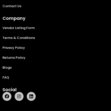
Contact Us
Company
Vendor Listing Form
Terms & Conditions
Privacy Policy
Returns Policy
Blogs
FAQ
Social