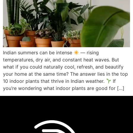
Indian summers can be intense
— rising
temperatures, dry air, and constant heat waves. But
what if you could naturally cool, refresh, and beautify
your home at the same time? The answer lies in the top
10 indoor plants that thrive in Indian weather.
If
you’re wondering what indoor plants are good for […]