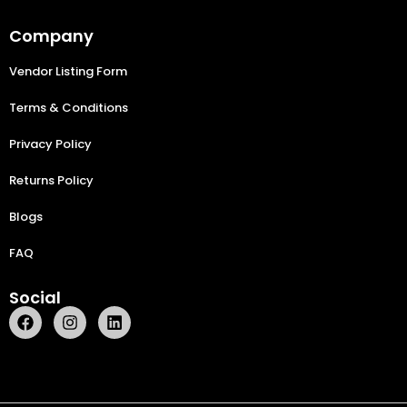
Company
Vendor Listing Form
Terms & Conditions
Privacy Policy
Returns Policy
Blogs
FAQ
Social