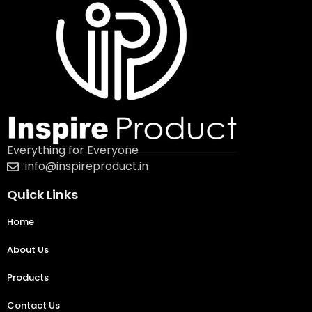
Everything for Everyone
info@inspireproduct.in
Quick Links
Home
About Us
Products
Contact Us