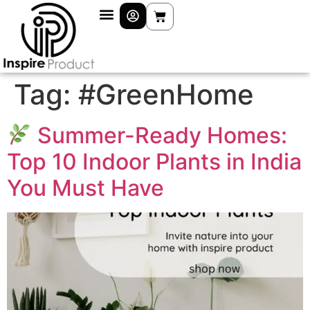
Tag:
#GreenHome
Summer-Ready Homes:
Top 10 Indoor Plants in India
You Must Have