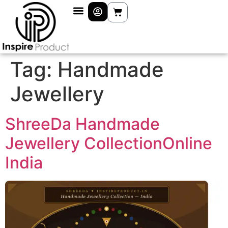
Tag:
Handmade
Jewellery
ShreeDa Handmade
Jewellery CollectionOnline
India