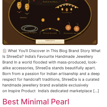
What You’ll Discover in This Blog Brand Story What
Is ShreeDa? India’s Favourite Handmade Jewellery
Brand In a world flooded with mass-produced, look-
alike accessories, ShreeDa stands beautifully apart.
Born from a passion for Indian artisanship and a deep
respect for handcraft traditions, ShreeDa is a curated
handmade jewellery brand available exclusively
on Inspire Product India’s dedicated marketplace […]
Best Minimal Pearl