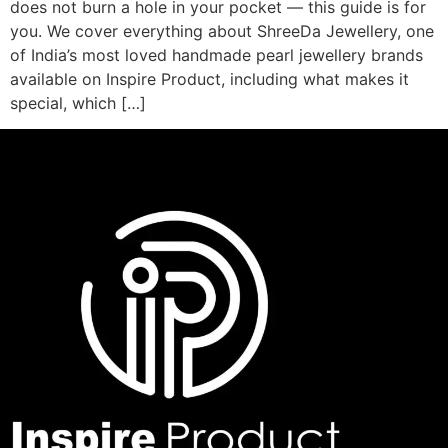
does not burn a hole in your pocket — this guide is for
you. We cover everything about ShreeDa Jewellery, one
of India’s most loved handmade pearl jewellery brands
available on Inspire Product, including what makes it
special, which […]