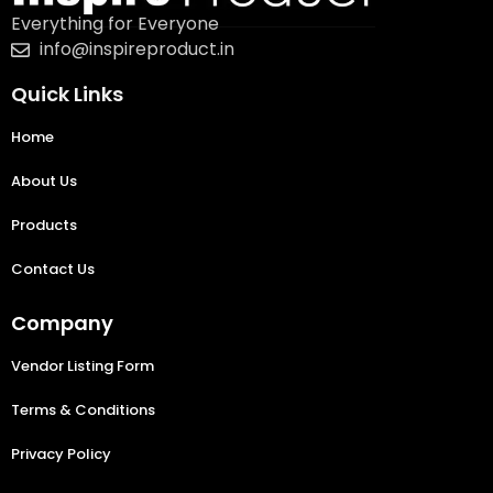
Everything for Everyone
info@inspireproduct.in
Quick Links
Home
About Us
Products
Contact Us
Company
Vendor Listing Form
Terms & Conditions
Privacy Policy