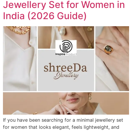
Jewellery Set for Women in
India (2026 Guide)
If you have been searching for a minimal jewellery set
for women that looks elegant, feels lightweight, and