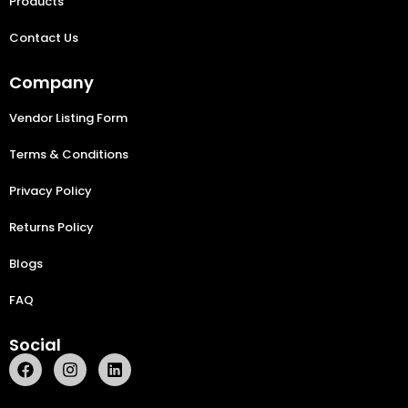
Products
Contact Us
Company
Vendor Listing Form
Terms & Conditions
Privacy Policy
Returns Policy
Blogs
FAQ
Social