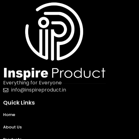
Everything for Everyone
info@inspireproduct.in
Quick Links
Home
About Us