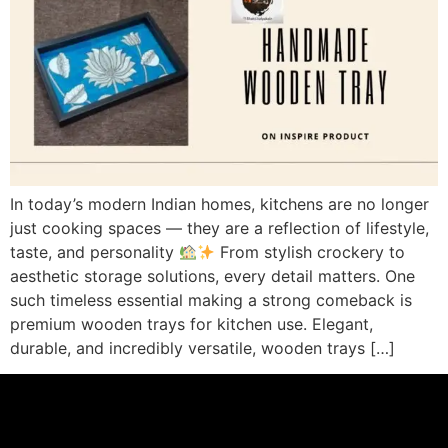
In today’s modern Indian homes, kitchens are no longer
just cooking spaces — they are a reflection of lifestyle,
taste, and personality
From stylish crockery to
aesthetic storage solutions, every detail matters. One
such timeless essential making a strong comeback is
premium wooden trays for kitchen use. Elegant,
durable, and incredibly versatile, wooden trays […]