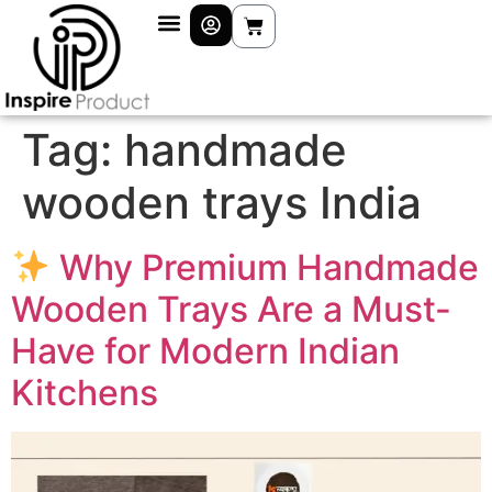
Tag:
handmade
wooden trays India
Why Premium Handmade
Wooden Trays Are a Must-
Have for Modern Indian
Kitchens