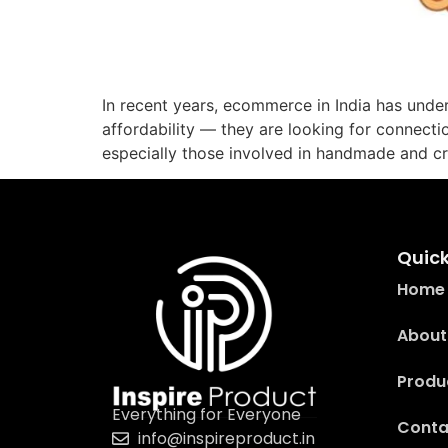
In recent years, ecommerce in India has unde
affordability — they are looking for connecti
especially those involved in handmade and c
Quick
Home
About
Produ
Everything for Everyone
Conta
info@inspireproduct.in