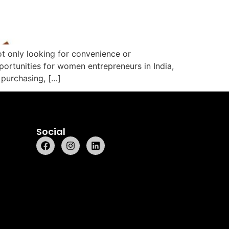
t only looking for convenience or
portunities for women entrepreneurs in India,
purchasing, […]
Social