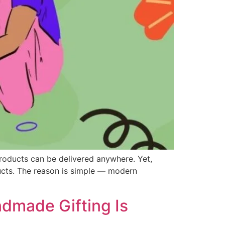
products can be delivered anywhere. Yet,
ucts. The reason is simple — modern
dmade Gifting Is