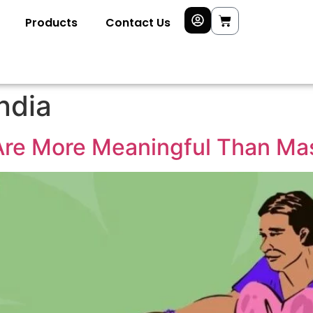
Products
Contact Us
ndia
re More Meaningful Than Ma