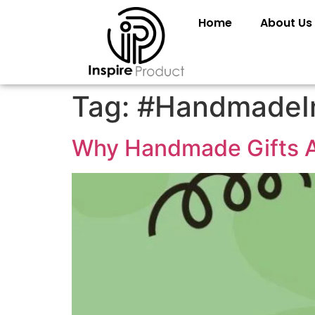
Home
About Us
Tag:
#HandmadeI
Why Handmade Gifts A