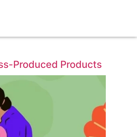
ss-Produced Products