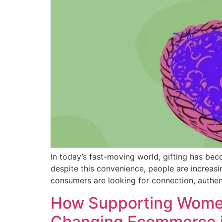
In today’s fast-moving world, gifting has bec
despite this convenience, people are increa
consumers are looking for connection, authent
How Supporting Women
Changing Ecommerce i