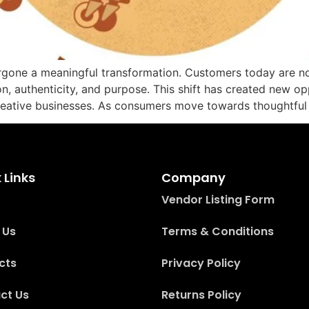
rgone a meaningful transformation. Customers today are no
on, authenticity, and purpose. This shift has created new op
reative businesses. As consumers move towards thoughtful 
 Links
Company
Vendor Listing Form
 Us
Terms & Conditions
cts
Privacy Policy
ct Us
Returns Policy