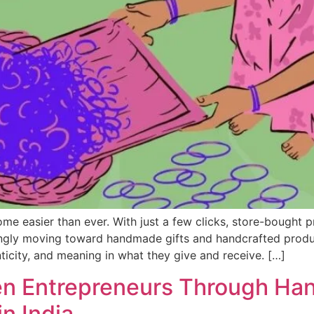
ome easier than ever. With just a few clicks, store-bought 
singly moving toward handmade gifts and handcrafted prod
icity, and meaning in what they give and receive. […]
 Entrepreneurs Through Han
n India