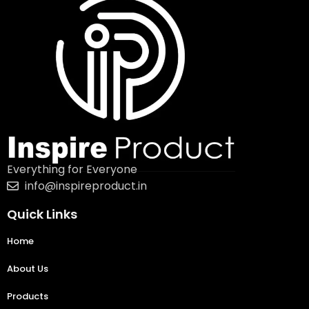
Everything for Everyone
info@inspireproduct.in
Quick Links
Home
About Us
Products