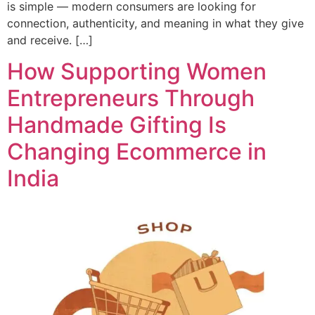
is simple — modern consumers are looking for
connection, authenticity, and meaning in what they give
and receive. […]
How Supporting Women
Entrepreneurs Through
Handmade Gifting Is
Changing Ecommerce in
India