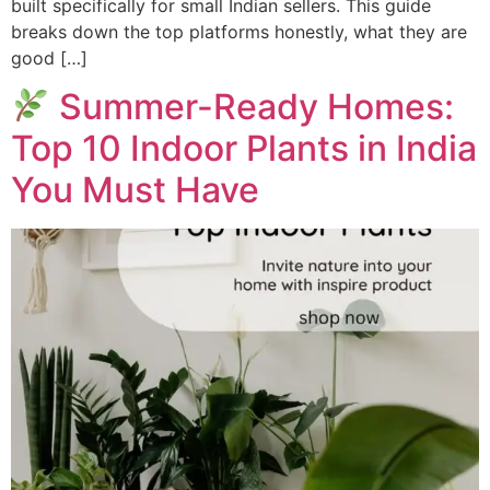
built specifically for small Indian sellers. This guide
breaks down the top platforms honestly, what they are
good […]
Summer-Ready Homes:
Top 10 Indoor Plants in India
You Must Have