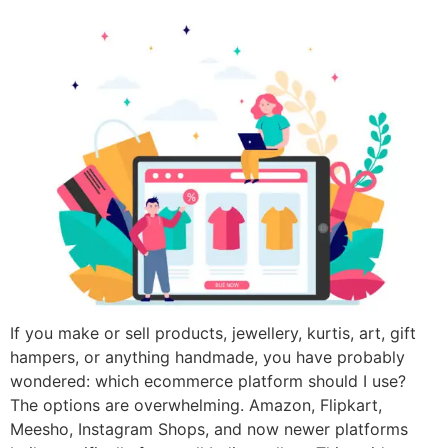
If you make or sell products, jewellery, kurtis, art, gift
hampers, or anything handmade, you have probably
wondered: which ecommerce platform should I use?
The options are overwhelming. Amazon, Flipkart,
Meesho, Instagram Shops, and now newer platforms