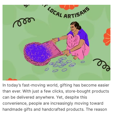
In today’s fast-moving world, gifting has become easier
than ever. With just a few clicks, store-bought products
can be delivered anywhere. Yet, despite this
convenience, people are increasingly moving toward
handmade gifts and handcrafted products. The reason