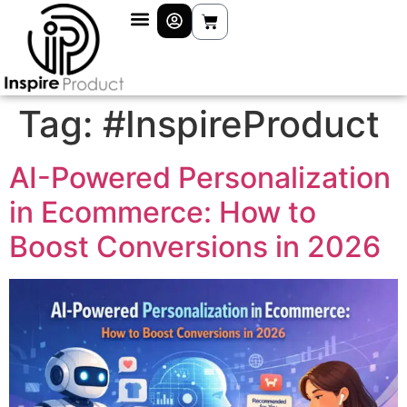
Tag:
#InspireProduct
AI-Powered Personalization
in Ecommerce: How to
Boost Conversions in 2026