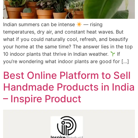
Indian summers can be intense
— rising
temperatures, dry air, and constant heat waves. But
what if you could naturally cool, refresh, and beautify
your home at the same time? The answer lies in the top
10 indoor plants that thrive in Indian weather.
If
you’re wondering what indoor plants are good for […]
Best Online Platform to Sell
Handmade Products in India
– Inspire Product