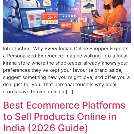
Introduction: Why Every Indian Online Shopper Expects
a Personalized Experience Imagine walking into a local
kirana store where the shopkeeper already knows your
preferences they’ve kept your favourite brand aside,
suggest something new you might love, and offer you a
deal just for you. That personal touch is why local
stores have thrived in India […]
Best Ecommerce Platforms
to Sell Products Online in
India (2026 Guide)