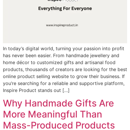
In today’s digital world, turning your passion into profit
has never been easier. From handmade jewellery and
home décor to customized gifts and artisanal food
products, thousands of creators are looking for the best
online product selling website to grow their business. If
you’re searching for a reliable and supportive platform,
Inspire Product stands out […]
Why Handmade Gifts Are
More Meaningful Than
Mass-Produced Products