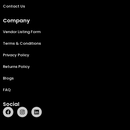
Contact Us
Company
Vendor Listing Form
Terms & Conditions
Privacy Policy
Returns Policy
Blogs
FAQ
Social