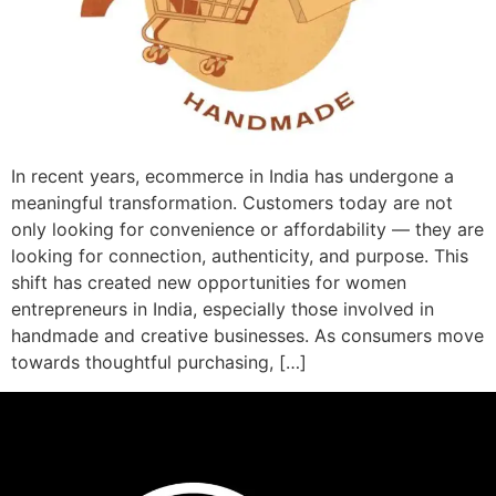
In recent years, ecommerce in India has undergone a
meaningful transformation. Customers today are not
only looking for convenience or affordability — they are
looking for connection, authenticity, and purpose. This
shift has created new opportunities for women
entrepreneurs in India, especially those involved in
handmade and creative businesses. As consumers move
towards thoughtful purchasing, […]