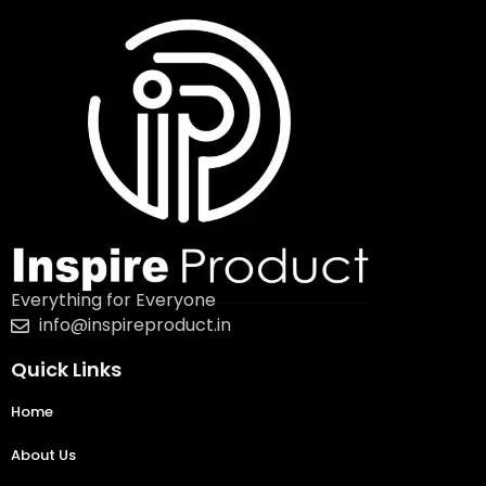
Everything for Everyone
info@inspireproduct.in
Quick Links
Home
About Us