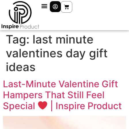
Tag:
last minute
valentines day gift
ideas
Last-Minute Valentine Gift
Hampers That Still Feel
Special
| Inspire Product