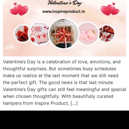
Valentine’s Day is a celebration of love, emotions, and
thoughtful surprises. But sometimes busy schedules
make us realize at the last moment that we still need
the perfect gift. The good news is that last minute
Valentine’s Day gifts can still feel meaningful and special
when chosen thoughtfully. With beautifully curated
hampers from Inspire Product, […]