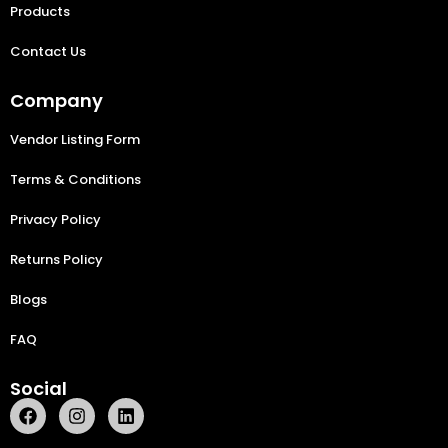
Products
Contact Us
Company
Vendor Listing Form
Terms & Conditions
Privacy Policy
Returns Policy
Blogs
FAQ
Social