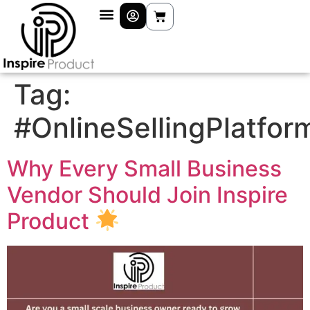
Tag:
#OnlineSellingPlatfor
Why Every Small Business
Vendor Should Join Inspire
Product