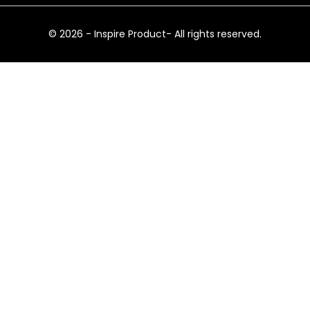
© 2026 - Inspire Product- All rights reserved.