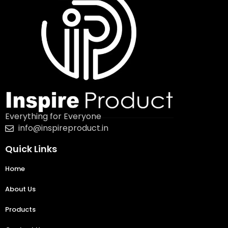
Everything for Everyone
info@inspireproduct.in
Quick Links
Home
About Us
Products