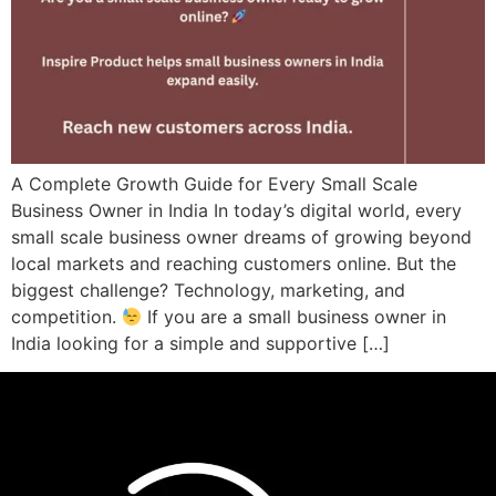
A Complete Growth Guide for Every Small Scale
Business Owner in India In today’s digital world, every
small scale business owner dreams of growing beyond
local markets and reaching customers online. But the
biggest challenge? Technology, marketing, and
competition.
If you are a small business owner in
India looking for a simple and supportive […]