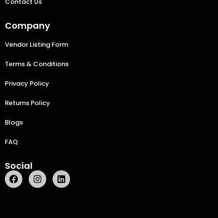
Contact Us
Company
Vendor Listing Form
Terms & Conditions
Privacy Policy
Returns Policy
Blogs
FAQ
Social