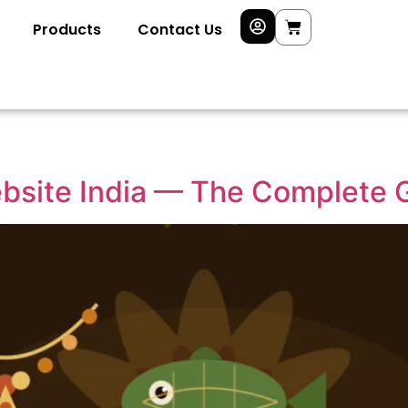
Products
Contact Us
site India — The Complete G