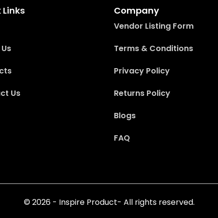
 Links
Company
Vendor Listing Form
 Us
Terms & Conditions
cts
Privacy Policy
ct Us
Returns Policy
Blogs
FAQ
© 2026 - Inspire Product- All rights reserved.