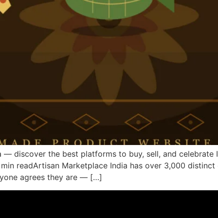
— discover the best platforms to buy, sell, and celebrate I
min readArtisan Marketplace India has over 3,000 distinct c
ryone agrees they are — […]