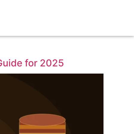
uide for 2025