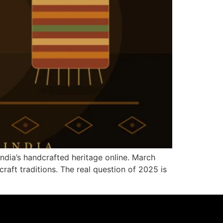
ndia’s handcrafted heritage online. March
raft traditions. The real question of 2025 is