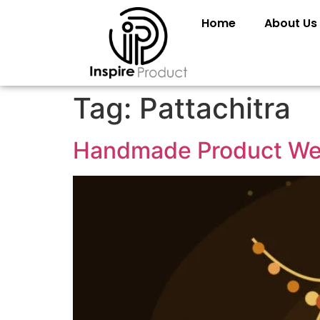
Home
About Us
Tag:
Pattachitra
Handmade Product Web