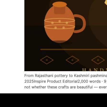
From Rajasthani pottery to Kashmiri pashmina 
2025Inspire Product Editorial2,000 words · 9 
not whether these crafts are beautiful — eve