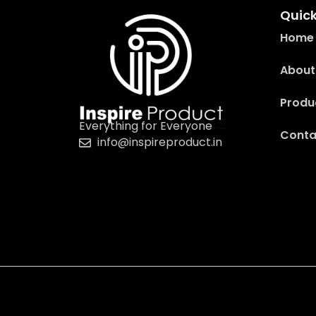
Quick
Home
About
Produ
Everything for Everyone
Conta
info@inspireproduct.in